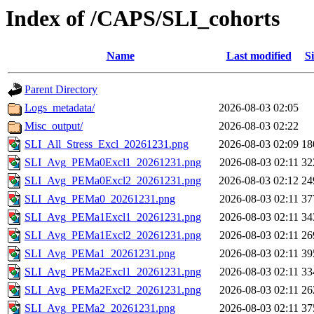
Index of /CAPS/SLI_cohorts
Name
Last modified
Si
Parent Directory
Logs_metadata/
2026-08-03 02:05
Misc_output/
2026-08-03 02:22
SLI_All_Stress_Excl_20261231.png
2026-08-03 02:09
18
SLI_Avg_PEMa0Excl1_20261231.png
2026-08-03 02:11
32
SLI_Avg_PEMa0Excl2_20261231.png
2026-08-03 02:12
24
SLI_Avg_PEMa0_20261231.png
2026-08-03 02:11
37
SLI_Avg_PEMa1Excl1_20261231.png
2026-08-03 02:11
34
SLI_Avg_PEMa1Excl2_20261231.png
2026-08-03 02:11
26
SLI_Avg_PEMa1_20261231.png
2026-08-03 02:11
39
SLI_Avg_PEMa2Excl1_20261231.png
2026-08-03 02:11
33
SLI_Avg_PEMa2Excl2_20261231.png
2026-08-03 02:11
26
SLI_Avg_PEMa2_20261231.png
2026-08-03 02:11
37