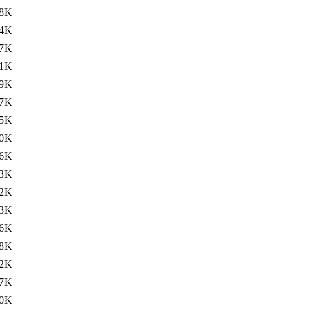
8K
4K
7K
1K
9K
7K
5K
0K
6K
3K
2K
3K
6K
8K
2K
7K
0K