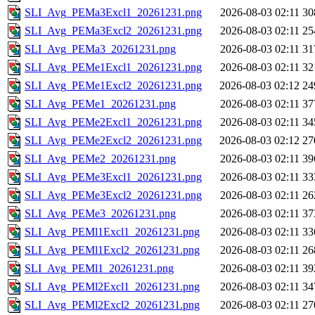
SLI_Avg_PEMa3Excl1_20261231.png
2026-08-03 02:11
30
SLI_Avg_PEMa3Excl2_20261231.png
2026-08-03 02:11
25
SLI_Avg_PEMa3_20261231.png
2026-08-03 02:11
31
SLI_Avg_PEMe1Excl1_20261231.png
2026-08-03 02:11
32
SLI_Avg_PEMe1Excl2_20261231.png
2026-08-03 02:12
24
SLI_Avg_PEMe1_20261231.png
2026-08-03 02:11
37
SLI_Avg_PEMe2Excl1_20261231.png
2026-08-03 02:11
34
SLI_Avg_PEMe2Excl2_20261231.png
2026-08-03 02:12
27
SLI_Avg_PEMe2_20261231.png
2026-08-03 02:11
39
SLI_Avg_PEMe3Excl1_20261231.png
2026-08-03 02:11
33
SLI_Avg_PEMe3Excl2_20261231.png
2026-08-03 02:11
26
SLI_Avg_PEMe3_20261231.png
2026-08-03 02:11
37
SLI_Avg_PEMl1Excl1_20261231.png
2026-08-03 02:11
33
SLI_Avg_PEMl1Excl2_20261231.png
2026-08-03 02:11
26
SLI_Avg_PEMl1_20261231.png
2026-08-03 02:11
39
SLI_Avg_PEMl2Excl1_20261231.png
2026-08-03 02:11
34
SLI_Avg_PEMl2Excl2_20261231.png
2026-08-03 02:11
27