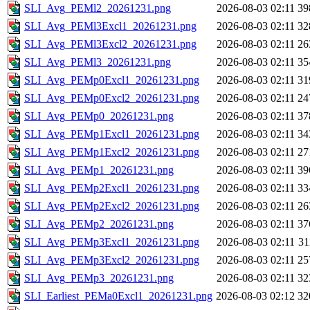
SLI_Avg_PEMl2_20261231.png
2026-08-03 02:11
39
SLI_Avg_PEMl3Excl1_20261231.png
2026-08-03 02:11
32
SLI_Avg_PEMl3Excl2_20261231.png
2026-08-03 02:11
26
SLI_Avg_PEMl3_20261231.png
2026-08-03 02:11
35
SLI_Avg_PEMp0Excl1_20261231.png
2026-08-03 02:11
31
SLI_Avg_PEMp0Excl2_20261231.png
2026-08-03 02:11
24
SLI_Avg_PEMp0_20261231.png
2026-08-03 02:11
37
SLI_Avg_PEMp1Excl1_20261231.png
2026-08-03 02:11
34
SLI_Avg_PEMp1Excl2_20261231.png
2026-08-03 02:11
27
SLI_Avg_PEMp1_20261231.png
2026-08-03 02:11
39
SLI_Avg_PEMp2Excl1_20261231.png
2026-08-03 02:11
33
SLI_Avg_PEMp2Excl2_20261231.png
2026-08-03 02:11
26
SLI_Avg_PEMp2_20261231.png
2026-08-03 02:11
37
SLI_Avg_PEMp3Excl1_20261231.png
2026-08-03 02:11
3
SLI_Avg_PEMp3Excl2_20261231.png
2026-08-03 02:11
25
SLI_Avg_PEMp3_20261231.png
2026-08-03 02:11
32
SLI_Earliest_PEMa0Excl1_20261231.png
2026-08-03 02:12
32