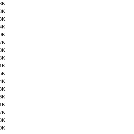
8K
8K
3K
4K
9K
7K
8K
3K
1K
6K
4K
3K
6K
11K
7K
3K
0K