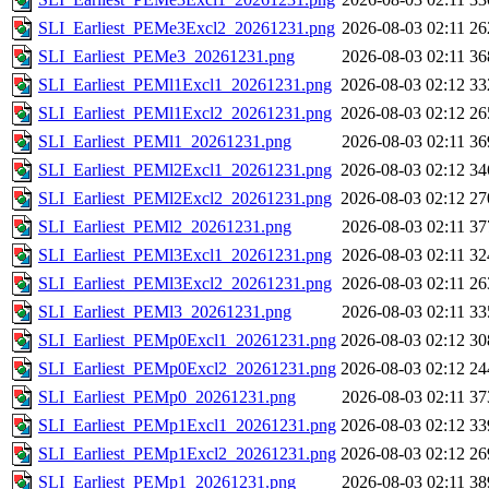
SLI_Earliest_PEMe3Excl2_20261231.png
2026-08-03 02:11
26
SLI_Earliest_PEMe3_20261231.png
2026-08-03 02:11
36
SLI_Earliest_PEMl1Excl1_20261231.png
2026-08-03 02:12
33
SLI_Earliest_PEMl1Excl2_20261231.png
2026-08-03 02:12
26
SLI_Earliest_PEMl1_20261231.png
2026-08-03 02:11
36
SLI_Earliest_PEMl2Excl1_20261231.png
2026-08-03 02:12
34
SLI_Earliest_PEMl2Excl2_20261231.png
2026-08-03 02:12
27
SLI_Earliest_PEMl2_20261231.png
2026-08-03 02:11
37
SLI_Earliest_PEMl3Excl1_20261231.png
2026-08-03 02:11
32
SLI_Earliest_PEMl3Excl2_20261231.png
2026-08-03 02:11
26
SLI_Earliest_PEMl3_20261231.png
2026-08-03 02:11
33
SLI_Earliest_PEMp0Excl1_20261231.png
2026-08-03 02:12
30
SLI_Earliest_PEMp0Excl2_20261231.png
2026-08-03 02:12
24
SLI_Earliest_PEMp0_20261231.png
2026-08-03 02:11
37
SLI_Earliest_PEMp1Excl1_20261231.png
2026-08-03 02:12
33
SLI_Earliest_PEMp1Excl2_20261231.png
2026-08-03 02:12
26
SLI_Earliest_PEMp1_20261231.png
2026-08-03 02:11
38