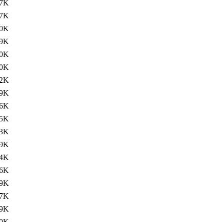
7K
7K
0K
9K
0K
0K
2K
9K
6K
5K
3K
9K
4K
6K
9K
7K
9K
0K