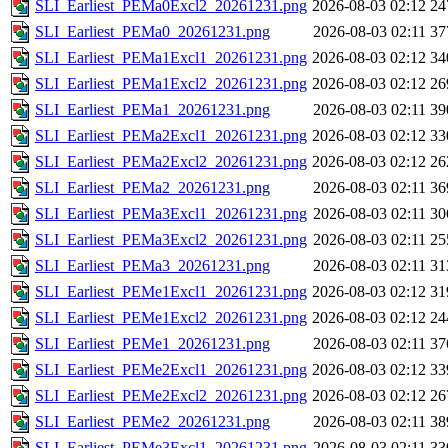
SLI_Earliest_PEMa0Excl2_20261231.png
2026-08-03 02:12
24
SLI_Earliest_PEMa0_20261231.png
2026-08-03 02:11
37
SLI_Earliest_PEMa1Excl1_20261231.png
2026-08-03 02:12
34
SLI_Earliest_PEMa1Excl2_20261231.png
2026-08-03 02:12
26
SLI_Earliest_PEMa1_20261231.png
2026-08-03 02:11
39
SLI_Earliest_PEMa2Excl1_20261231.png
2026-08-03 02:12
33
SLI_Earliest_PEMa2Excl2_20261231.png
2026-08-03 02:12
26
SLI_Earliest_PEMa2_20261231.png
2026-08-03 02:11
36
SLI_Earliest_PEMa3Excl1_20261231.png
2026-08-03 02:11
30
SLI_Earliest_PEMa3Excl2_20261231.png
2026-08-03 02:11
25
SLI_Earliest_PEMa3_20261231.png
2026-08-03 02:11
31
SLI_Earliest_PEMe1Excl1_20261231.png
2026-08-03 02:12
31
SLI_Earliest_PEMe1Excl2_20261231.png
2026-08-03 02:12
24
SLI_Earliest_PEMe1_20261231.png
2026-08-03 02:11
37
SLI_Earliest_PEMe2Excl1_20261231.png
2026-08-03 02:12
33
SLI_Earliest_PEMe2Excl2_20261231.png
2026-08-03 02:12
26
SLI_Earliest_PEMe2_20261231.png
2026-08-03 02:11
38
SLI_Earliest_PEMe3Excl1_20261231.png
2026-08-03 02:11
33