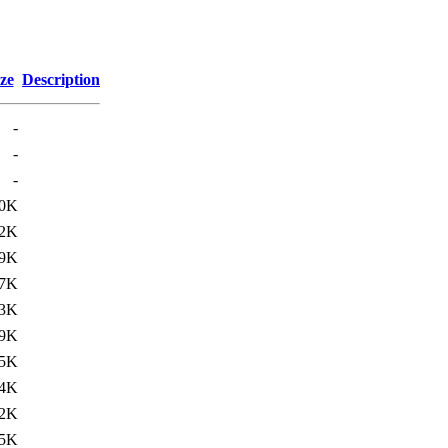
ze
Description
-
-
-
0K
2K
9K
7K
3K
9K
5K
4K
2K
5K