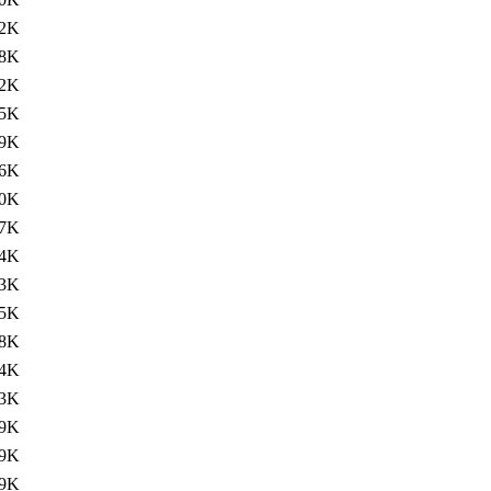
2K
8K
2K
5K
9K
6K
0K
7K
4K
3K
5K
8K
4K
3K
9K
9K
9K