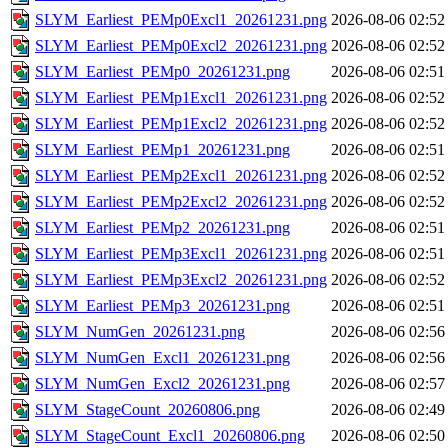
SLYM_Earliest_PEMp0Excl1_20261231.png
2026-08-06 02:52
SLYM_Earliest_PEMp0Excl2_20261231.png
2026-08-06 02:52
SLYM_Earliest_PEMp0_20261231.png
2026-08-06 02:51
SLYM_Earliest_PEMp1Excl1_20261231.png
2026-08-06 02:52
SLYM_Earliest_PEMp1Excl2_20261231.png
2026-08-06 02:52
SLYM_Earliest_PEMp1_20261231.png
2026-08-06 02:51
SLYM_Earliest_PEMp2Excl1_20261231.png
2026-08-06 02:52
SLYM_Earliest_PEMp2Excl2_20261231.png
2026-08-06 02:52
SLYM_Earliest_PEMp2_20261231.png
2026-08-06 02:51
SLYM_Earliest_PEMp3Excl1_20261231.png
2026-08-06 02:51
SLYM_Earliest_PEMp3Excl2_20261231.png
2026-08-06 02:52
SLYM_Earliest_PEMp3_20261231.png
2026-08-06 02:51
SLYM_NumGen_20261231.png
2026-08-06 02:56
SLYM_NumGen_Excl1_20261231.png
2026-08-06 02:56
SLYM_NumGen_Excl2_20261231.png
2026-08-06 02:57
SLYM_StageCount_20260806.png
2026-08-06 02:49
SLYM_StageCount_Excl1_20260806.png
2026-08-06 02:50