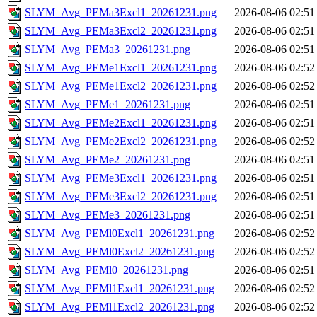
SLYM_Avg_PEMa3Excl1_20261231.png
2026-08-06 02:51
SLYM_Avg_PEMa3Excl2_20261231.png
2026-08-06 02:51
SLYM_Avg_PEMa3_20261231.png
2026-08-06 02:51
SLYM_Avg_PEMe1Excl1_20261231.png
2026-08-06 02:52
SLYM_Avg_PEMe1Excl2_20261231.png
2026-08-06 02:52
SLYM_Avg_PEMe1_20261231.png
2026-08-06 02:51
SLYM_Avg_PEMe2Excl1_20261231.png
2026-08-06 02:51
SLYM_Avg_PEMe2Excl2_20261231.png
2026-08-06 02:52
SLYM_Avg_PEMe2_20261231.png
2026-08-06 02:51
SLYM_Avg_PEMe3Excl1_20261231.png
2026-08-06 02:51
SLYM_Avg_PEMe3Excl2_20261231.png
2026-08-06 02:51
SLYM_Avg_PEMe3_20261231.png
2026-08-06 02:51
SLYM_Avg_PEMl0Excl1_20261231.png
2026-08-06 02:52
SLYM_Avg_PEMl0Excl2_20261231.png
2026-08-06 02:52
SLYM_Avg_PEMl0_20261231.png
2026-08-06 02:51
SLYM_Avg_PEMl1Excl1_20261231.png
2026-08-06 02:52
SLYM_Avg_PEMl1Excl2_20261231.png
2026-08-06 02:52