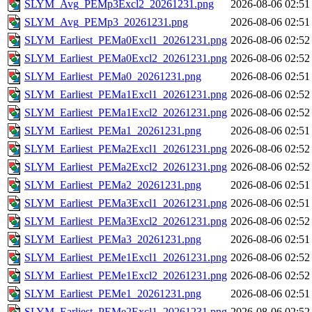
SLYM_Avg_PEMp3Excl2_20261231.png
2026-08-06 02:51
SLYM_Avg_PEMp3_20261231.png
2026-08-06 02:51
SLYM_Earliest_PEMa0Excl1_20261231.png
2026-08-06 02:52
SLYM_Earliest_PEMa0Excl2_20261231.png
2026-08-06 02:52
SLYM_Earliest_PEMa0_20261231.png
2026-08-06 02:51
SLYM_Earliest_PEMa1Excl1_20261231.png
2026-08-06 02:52
SLYM_Earliest_PEMa1Excl2_20261231.png
2026-08-06 02:52
SLYM_Earliest_PEMa1_20261231.png
2026-08-06 02:51
SLYM_Earliest_PEMa2Excl1_20261231.png
2026-08-06 02:52
SLYM_Earliest_PEMa2Excl2_20261231.png
2026-08-06 02:52
SLYM_Earliest_PEMa2_20261231.png
2026-08-06 02:51
SLYM_Earliest_PEMa3Excl1_20261231.png
2026-08-06 02:51
SLYM_Earliest_PEMa3Excl2_20261231.png
2026-08-06 02:52
SLYM_Earliest_PEMa3_20261231.png
2026-08-06 02:51
SLYM_Earliest_PEMe1Excl1_20261231.png
2026-08-06 02:52
SLYM_Earliest_PEMe1Excl2_20261231.png
2026-08-06 02:52
SLYM_Earliest_PEMe1_20261231.png
2026-08-06 02:51
SLYM_Earliest_PEMe2Excl1_20261231.png
2026-08-06 02:52