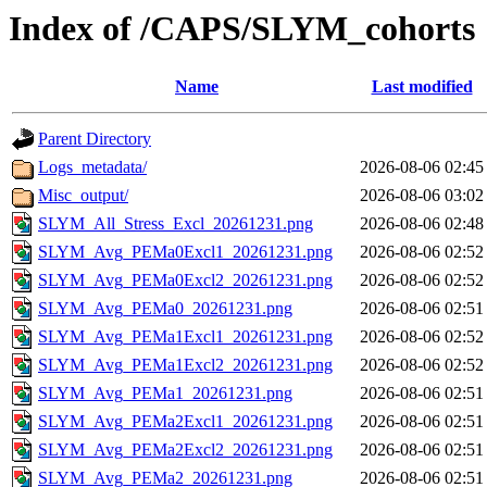
Index of /CAPS/SLYM_cohorts
Name
Last modified
Parent Directory
Logs_metadata/
2026-08-06 02:45
Misc_output/
2026-08-06 03:02
SLYM_All_Stress_Excl_20261231.png
2026-08-06 02:48
SLYM_Avg_PEMa0Excl1_20261231.png
2026-08-06 02:52
SLYM_Avg_PEMa0Excl2_20261231.png
2026-08-06 02:52
SLYM_Avg_PEMa0_20261231.png
2026-08-06 02:51
SLYM_Avg_PEMa1Excl1_20261231.png
2026-08-06 02:52
SLYM_Avg_PEMa1Excl2_20261231.png
2026-08-06 02:52
SLYM_Avg_PEMa1_20261231.png
2026-08-06 02:51
SLYM_Avg_PEMa2Excl1_20261231.png
2026-08-06 02:51
SLYM_Avg_PEMa2Excl2_20261231.png
2026-08-06 02:51
SLYM_Avg_PEMa2_20261231.png
2026-08-06 02:51