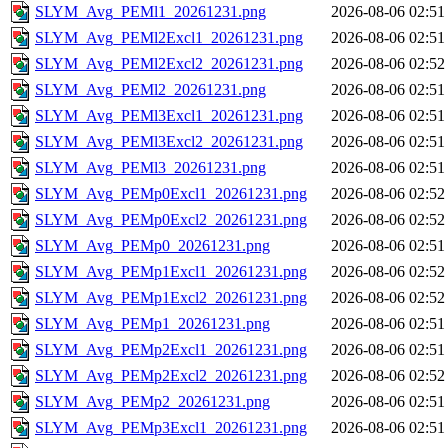
SLYM_Avg_PEMl1_20261231.png
2026-08-06 02:51
SLYM_Avg_PEMl2Excl1_20261231.png
2026-08-06 02:51
SLYM_Avg_PEMl2Excl2_20261231.png
2026-08-06 02:52
SLYM_Avg_PEMl2_20261231.png
2026-08-06 02:51
SLYM_Avg_PEMl3Excl1_20261231.png
2026-08-06 02:51
SLYM_Avg_PEMl3Excl2_20261231.png
2026-08-06 02:51
SLYM_Avg_PEMl3_20261231.png
2026-08-06 02:51
SLYM_Avg_PEMp0Excl1_20261231.png
2026-08-06 02:52
SLYM_Avg_PEMp0Excl2_20261231.png
2026-08-06 02:52
SLYM_Avg_PEMp0_20261231.png
2026-08-06 02:51
SLYM_Avg_PEMp1Excl1_20261231.png
2026-08-06 02:52
SLYM_Avg_PEMp1Excl2_20261231.png
2026-08-06 02:52
SLYM_Avg_PEMp1_20261231.png
2026-08-06 02:51
SLYM_Avg_PEMp2Excl1_20261231.png
2026-08-06 02:51
SLYM_Avg_PEMp2Excl2_20261231.png
2026-08-06 02:52
SLYM_Avg_PEMp2_20261231.png
2026-08-06 02:51
SLYM_Avg_PEMp3Excl1_20261231.png
2026-08-06 02:51