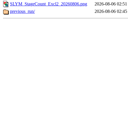
SLYM_StageCount_Excl2_20260806.png
2026-08-06 02:51
previous_run/
2026-08-06 02:45