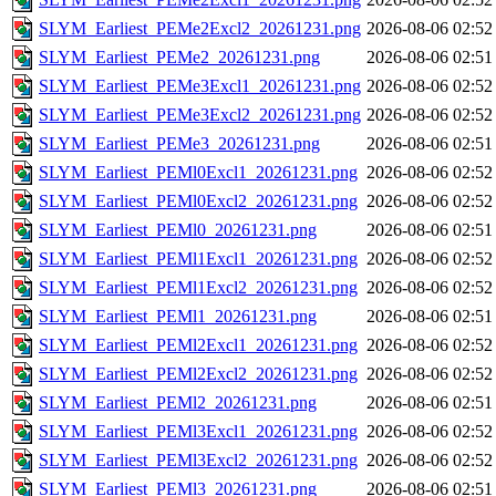
SLYM_Earliest_PEMe2Excl2_20261231.png
2026-08-06 02:52
SLYM_Earliest_PEMe2_20261231.png
2026-08-06 02:51
SLYM_Earliest_PEMe3Excl1_20261231.png
2026-08-06 02:52
SLYM_Earliest_PEMe3Excl2_20261231.png
2026-08-06 02:52
SLYM_Earliest_PEMe3_20261231.png
2026-08-06 02:51
SLYM_Earliest_PEMl0Excl1_20261231.png
2026-08-06 02:52
SLYM_Earliest_PEMl0Excl2_20261231.png
2026-08-06 02:52
SLYM_Earliest_PEMl0_20261231.png
2026-08-06 02:51
SLYM_Earliest_PEMl1Excl1_20261231.png
2026-08-06 02:52
SLYM_Earliest_PEMl1Excl2_20261231.png
2026-08-06 02:52
SLYM_Earliest_PEMl1_20261231.png
2026-08-06 02:51
SLYM_Earliest_PEMl2Excl1_20261231.png
2026-08-06 02:52
SLYM_Earliest_PEMl2Excl2_20261231.png
2026-08-06 02:52
SLYM_Earliest_PEMl2_20261231.png
2026-08-06 02:51
SLYM_Earliest_PEMl3Excl1_20261231.png
2026-08-06 02:52
SLYM_Earliest_PEMl3Excl2_20261231.png
2026-08-06 02:52
SLYM_Earliest_PEMl3_20261231.png
2026-08-06 02:51