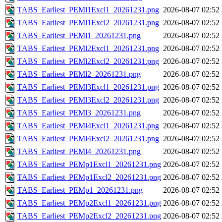
TABS_Earliest_PEMl1Excl1_20261231.png
2026-08-07 02:52
TABS_Earliest_PEMl1Excl2_20261231.png
2026-08-07 02:52
TABS_Earliest_PEMl1_20261231.png
2026-08-07 02:52
TABS_Earliest_PEMl2Excl1_20261231.png
2026-08-07 02:52
TABS_Earliest_PEMl2Excl2_20261231.png
2026-08-07 02:52
TABS_Earliest_PEMl2_20261231.png
2026-08-07 02:52
TABS_Earliest_PEMl3Excl1_20261231.png
2026-08-07 02:52
TABS_Earliest_PEMl3Excl2_20261231.png
2026-08-07 02:52
TABS_Earliest_PEMl3_20261231.png
2026-08-07 02:52
TABS_Earliest_PEMl4Excl1_20261231.png
2026-08-07 02:52
TABS_Earliest_PEMl4Excl2_20261231.png
2026-08-07 02:52
TABS_Earliest_PEMl4_20261231.png
2026-08-07 02:52
TABS_Earliest_PEMp1Excl1_20261231.png
2026-08-07 02:52
TABS_Earliest_PEMp1Excl2_20261231.png
2026-08-07 02:52
TABS_Earliest_PEMp1_20261231.png
2026-08-07 02:52
TABS_Earliest_PEMp2Excl1_20261231.png
2026-08-07 02:52
TABS_Earliest_PEMp2Excl2_20261231.png
2026-08-07 02:52