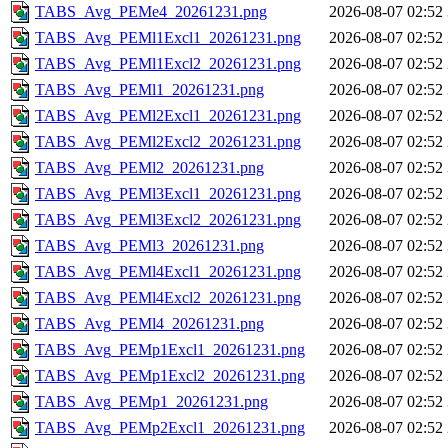
TABS_Avg_PEMe4_20261231.png
2026-08-07 02:52
TABS_Avg_PEMl1Excl1_20261231.png
2026-08-07 02:52
TABS_Avg_PEMl1Excl2_20261231.png
2026-08-07 02:52
TABS_Avg_PEMl1_20261231.png
2026-08-07 02:52
TABS_Avg_PEMl2Excl1_20261231.png
2026-08-07 02:52
TABS_Avg_PEMl2Excl2_20261231.png
2026-08-07 02:52
TABS_Avg_PEMl2_20261231.png
2026-08-07 02:52
TABS_Avg_PEMl3Excl1_20261231.png
2026-08-07 02:52
TABS_Avg_PEMl3Excl2_20261231.png
2026-08-07 02:52
TABS_Avg_PEMl3_20261231.png
2026-08-07 02:52
TABS_Avg_PEMl4Excl1_20261231.png
2026-08-07 02:52
TABS_Avg_PEMl4Excl2_20261231.png
2026-08-07 02:52
TABS_Avg_PEMl4_20261231.png
2026-08-07 02:52
TABS_Avg_PEMp1Excl1_20261231.png
2026-08-07 02:52
TABS_Avg_PEMp1Excl2_20261231.png
2026-08-07 02:52
TABS_Avg_PEMp1_20261231.png
2026-08-07 02:52
TABS_Avg_PEMp2Excl1_20261231.png
2026-08-07 02:52