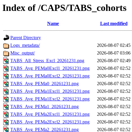
Index of /CAPS/TABS_cohorts
Name
Last modified
Parent Directory
Logs_metadata/
2026-08-07 02:45
Misc_output/
2026-08-07 03:06
TABS_All_Stress_Excl_20261231.png
2026-08-07 02:49
TABS_Avg_PEMa0Excl1_20261231.png
2026-08-07 02:52
TABS_Avg_PEMa0Excl2_20261231.png
2026-08-07 02:52
TABS_Avg_PEMa0_20261231.png
2026-08-07 02:52
TABS_Avg_PEMa1Excl1_20261231.png
2026-08-07 02:52
TABS_Avg_PEMa1Excl2_20261231.png
2026-08-07 02:52
TABS_Avg_PEMa1_20261231.png
2026-08-07 02:52
TABS_Avg_PEMa2Excl1_20261231.png
2026-08-07 02:52
TABS_Avg_PEMa2Excl2_20261231.png
2026-08-07 02:52
TABS_Avg_PEMa2_20261231.png
2026-08-07 02:52