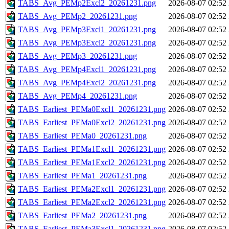
TABS_Avg_PEMp2Excl2_20261231.png
2026-08-07 02:52
TABS_Avg_PEMp2_20261231.png
2026-08-07 02:52
TABS_Avg_PEMp3Excl1_20261231.png
2026-08-07 02:52
TABS_Avg_PEMp3Excl2_20261231.png
2026-08-07 02:52
TABS_Avg_PEMp3_20261231.png
2026-08-07 02:52
TABS_Avg_PEMp4Excl1_20261231.png
2026-08-07 02:52
TABS_Avg_PEMp4Excl2_20261231.png
2026-08-07 02:52
TABS_Avg_PEMp4_20261231.png
2026-08-07 02:52
TABS_Earliest_PEMa0Excl1_20261231.png
2026-08-07 02:52
TABS_Earliest_PEMa0Excl2_20261231.png
2026-08-07 02:52
TABS_Earliest_PEMa0_20261231.png
2026-08-07 02:52
TABS_Earliest_PEMa1Excl1_20261231.png
2026-08-07 02:52
TABS_Earliest_PEMa1Excl2_20261231.png
2026-08-07 02:52
TABS_Earliest_PEMa1_20261231.png
2026-08-07 02:52
TABS_Earliest_PEMa2Excl1_20261231.png
2026-08-07 02:52
TABS_Earliest_PEMa2Excl2_20261231.png
2026-08-07 02:52
TABS_Earliest_PEMa2_20261231.png
2026-08-07 02:52
TABS_Earliest_PEMa3Excl1_20261231.png
2026-08-07 02:52