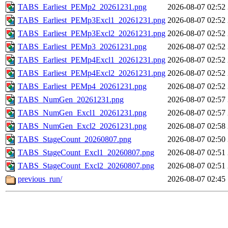
TABS_Earliest_PEMp2_20261231.png
2026-08-07 02:52
TABS_Earliest_PEMp3Excl1_20261231.png
2026-08-07 02:52
TABS_Earliest_PEMp3Excl2_20261231.png
2026-08-07 02:52
TABS_Earliest_PEMp3_20261231.png
2026-08-07 02:52
TABS_Earliest_PEMp4Excl1_20261231.png
2026-08-07 02:52
TABS_Earliest_PEMp4Excl2_20261231.png
2026-08-07 02:52
TABS_Earliest_PEMp4_20261231.png
2026-08-07 02:52
TABS_NumGen_20261231.png
2026-08-07 02:57
TABS_NumGen_Excl1_20261231.png
2026-08-07 02:57
TABS_NumGen_Excl2_20261231.png
2026-08-07 02:58
TABS_StageCount_20260807.png
2026-08-07 02:50
TABS_StageCount_Excl1_20260807.png
2026-08-07 02:51
TABS_StageCount_Excl2_20260807.png
2026-08-07 02:51
previous_run/
2026-08-07 02:45