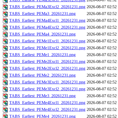
TABS_Earliest_PEMa3Excl2_20261231.png
2026-08-07 02:52
TABS_Earliest_PEMa3_20261231.png
2026-08-07 02:52
TABS_Earliest_PEMa4Excl1_20261231.png
2026-08-07 02:52
TABS_Earliest_PEMa4Excl2_20261231.png
2026-08-07 02:52
TABS_Earliest_PEMa4_20261231.png
2026-08-07 02:52
TABS_Earliest_PEMe1Excl1_20261231.png
2026-08-07 02:52
TABS_Earliest_PEMe1Excl2_20261231.png
2026-08-07 02:52
TABS_Earliest_PEMe1_20261231.png
2026-08-07 02:52
TABS_Earliest_PEMe2Excl1_20261231.png
2026-08-07 02:52
TABS_Earliest_PEMe2Excl2_20261231.png
2026-08-07 02:52
TABS_Earliest_PEMe2_20261231.png
2026-08-07 02:52
TABS_Earliest_PEMe3Excl1_20261231.png
2026-08-07 02:52
TABS_Earliest_PEMe3Excl2_20261231.png
2026-08-07 02:52
TABS_Earliest_PEMe3_20261231.png
2026-08-07 02:52
TABS_Earliest_PEMe4Excl1_20261231.png
2026-08-07 02:52
TABS_Earliest_PEMe4Excl2_20261231.png
2026-08-07 02:52
TABS_Earliest_PEMe4_20261231.png
2026-08-07 02:52