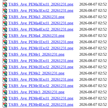
TABS_Avg_PEMa3Excl1_20261231.png
2026-08-07 02:52
TABS_Avg_PEMa3Excl2_20261231.png
2026-08-07 02:52
TABS_Avg_PEMa3_20261231.png
2026-08-07 02:52
TABS_Avg_PEMa4Excl1_20261231.png
2026-08-07 02:52
TABS_Avg_PEMa4Excl2_20261231.png
2026-08-07 02:52
TABS_Avg_PEMa4_20261231.png
2026-08-07 02:52
TABS_Avg_PEMe1Excl1_20261231.png
2026-08-07 02:52
TABS_Avg_PEMe1Excl2_20261231.png
2026-08-07 02:52
TABS_Avg_PEMe1_20261231.png
2026-08-07 02:52
TABS_Avg_PEMe2Excl1_20261231.png
2026-08-07 02:52
TABS_Avg_PEMe2Excl2_20261231.png
2026-08-07 02:52
TABS_Avg_PEMe2_20261231.png
2026-08-07 02:52
TABS_Avg_PEMe3Excl1_20261231.png
2026-08-07 02:52
TABS_Avg_PEMe3Excl2_20261231.png
2026-08-07 02:52
TABS_Avg_PEMe3_20261231.png
2026-08-07 02:52
TABS_Avg_PEMe4Excl1_20261231.png
2026-08-07 02:52
TABS_Avg_PEMe4Excl2_20261231.png
2026-08-07 02:52