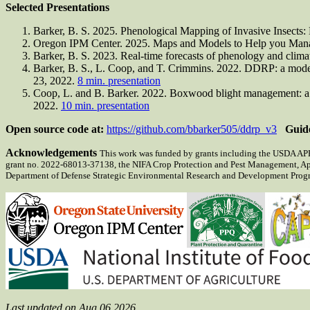
Selected Presentations
Barker, B. S. 2025. Phenological Mapping of Invasive Insects
Oregon IPM Center. 2025. Maps and Models to Help you Mana
Barker, B. S. 2023. Real-time forecasts of phenology and clima
Barker, B. S., L. Coop, and T. Crimmins. 2022. DDRP: a modelin
23, 2022.
8 min. presentation
Coop, L. and B. Barker. 2022. Boxwood blight management: a de
2022.
10 min. presentation
Open source code at:
https://github.com/bbarker505/ddrp_v3
Guid
Acknowledgements
This work was funded by grants including the USDA APH
grant no. 2022-68013-37138, the NIFA Crop Protection and Pest Management, A
Department of Defense Strategic Environmental Research and Development Progra
Last updated on Aug 06 2026