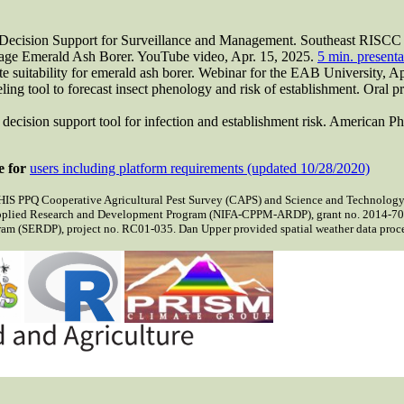
: Decision Support for Surveillance and Management. Southeast RISCC 
ge Emerald Ash Borer. YouTube video, Apr. 15, 2025.
5 min. presenta
te suitability for emerald ash borer. Webinar for the EAB University, A
g tool to forecast insect phenology and risk of establishment. Oral pre
cision support tool for infection and establishment risk. American P
e for
users including platform requirements (updated 10/28/2020)
IS PPQ Cooperative Agricultural Pest Survey (CAPS) and Science and Technology 
pplied Research and Development Program (NIFA-CPPM-ARDP), grant no. 2014-700
m (SERDP), project no. RC01-035. Dan Upper provided spatial weather data process