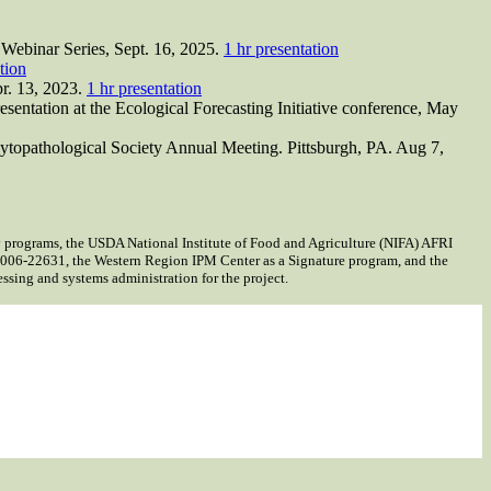
Webinar Series, Sept. 16, 2025.
1 hr presentation
tion
pr. 13, 2023.
1 hr presentation
sentation at the Ecological Forecasting Initiative conference, May
hytopathological Society Annual Meeting. Pittsburgh, PA. Aug 7,
programs, the USDA National Institute of Food and Agriculture (NIFA) AFRI
06-22631, the Western Region IPM Center as a Signature program, and the
ing and systems administration for the project.