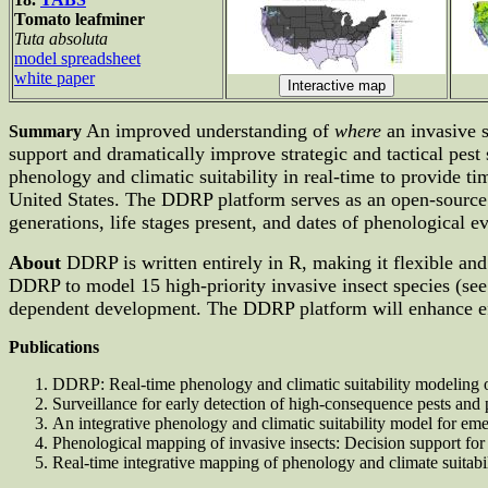
Tomato leafminer
Tuta absoluta
model spreadsheet
white paper
An improved understanding of
where
an invasive s
Summary
support and dramatically improve strategic and tactical pes
phenology and climatic suitability in real-time to provide 
United States. The DDRP platform serves as an open-source an
generations, life stages present, and dates of phenological ev
About
DDRP is written entirely in R, making it flexible and
DDRP to model 15 high-priority invasive insect species (se
dependent development. The DDRP platform will enhance eff
Publications
DDRP: Real-time phenology and climatic suitability modeling 
Surveillance for early detection of high-consequence pests and
An integrative phenology and climatic suitability model for emer
Phenological mapping of invasive insects: Decision support f
Real-time integrative mapping of phenology and climate suitabili