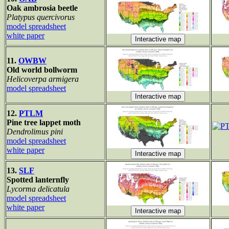
Oak ambrosia beetle
Platypus quercivorus
model spreadsheet
white paper
11.
OWBW
Old world bollworm
Helicoverpa armigera
model spreadsheet
12.
PTLM
Pine tree lappet moth
Dendrolimus pini
model spreadsheet
white paper
13.
SLF
Spotted lanternfly
Lycorma delicatula
model spreadsheet
white paper