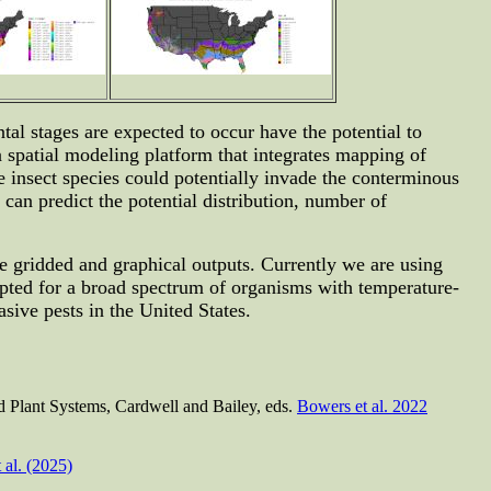
al stages are expected to occur have the potential to
 spatial modeling platform that integrates mapping of
 insect species could potentially invade the conterminous
can predict the potential distribution, number of
te gridded and graphical outputs. Currently we are using
pted for a broad spectrum of organisms with temperature-
ive pests in the United States.
nd Plant Systems, Cardwell and Bailey, eds.
Bowers et al. 2022
 al. (2025)