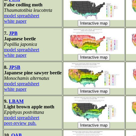
False codling moth
Thaumatotibia leucotreta
model spreadsheet
white paper
7.
JPB
Japanese beetle
Popillia japonica
model spreadsheet
white paper
8.
JPSB
Japanese pine sawyer beetle
Monochamis alternatus
model spreadsheet
white paper
9.
LBAM
Light brown apple moth
Epiphyas postvittana
model spreadsheet
peer-review pub.
10.
OAB