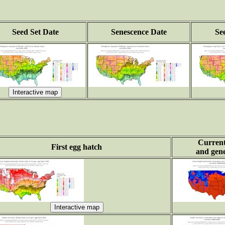
Seed Set Date
Senescence Date
Se
Current
First egg hatch
and gene