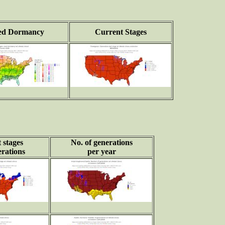
ed Dormancy
Current Stages
 stages
No. of generations
rations
per year