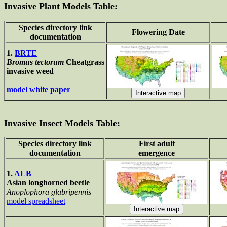
Invasive Plant Models Table:
Species directory link
Flowering Date
documentation
1.
BRTE
Bromus tectorum
Cheatgrass
invasive weed
model white paper
Invasive Insect Models Table:
Species directory link
First adult
documentation
emergence
1.
ALB
Asian longhorned beetle
Anoplophora glabripennis
model spreadsheet