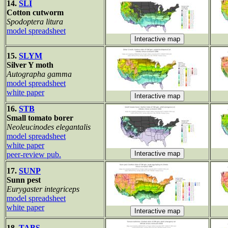
14.
SLI
Cotton cutworm
Spodoptera litura
model spreadsheet
15.
SLYM
Silver Y moth
Autographa gamma
model spreadsheet
white paper
16.
STB
Small tomato borer
Neoleucinodes elegantalis
model spreadsheet
white paper
peer-review pub.
17.
SUNP
Sunn pest
Eurygaster integriceps
model spreadsheet
white paper
18.
TABS