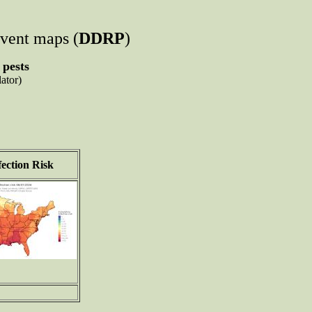
event maps (
DDRP
)
 pests
ator)
ection Risk