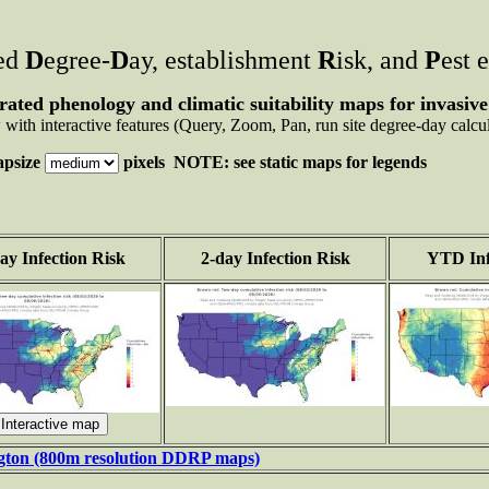
ted
D
egree-
D
ay, establishment
R
isk, and
P
est 
rated phenology and climatic suitability maps for invasive
with interactive features (Query, Zoom, Pan, run site degree-day calcul
psize
pixels NOTE: see static maps for legends
ay Infection Risk
2-day Infection Risk
YTD Inf
ngton (800m resolution DDRP maps)