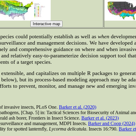
pecies could potentially establish as well as
when
development
t surveillance and management decisions. We have developed a
timely and comprehensive guidance on where and when invasive
d relatively easy-to-parameterize decision support tool that 
ents of a target species.
 extensible, and capitalizes on multiple R packages to genera
e below), but its process-based modeling approach may be ada
orts to prevent, monitor, and manage new and emerging invas
of invasive insects, PLoS One.
Barker et al. (2020)
 pathogens, [Chap. 5] in: Tactical Sciences for Biosecurity of Animal a
ald ash borer, Frontiers in Insect Science.
Barker et al. (2023)
or surveillance and management, MDPI Insects.
Barker and Coop (2024)
ty for spotted lanternfly,
Lycorma delicatula
. Insects 16:790.
Barker et