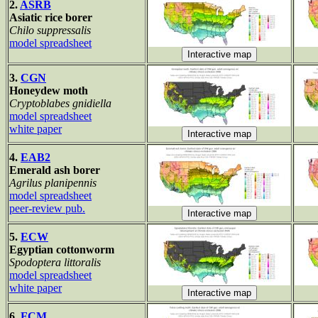
2.
ASRB
Asiatic rice borer
Chilo suppressalis
model spreadsheet
3.
CGN
Honeydew moth
Cryptoblabes gnidiella
model spreadsheet
white paper
4.
EAB2
Emerald ash borer
Agrilus planipennis
model spreadsheet
peer-review pub.
5.
ECW
Egyptian cottonworm
Spodoptera littoralis
model spreadsheet
white paper
6.
FCM