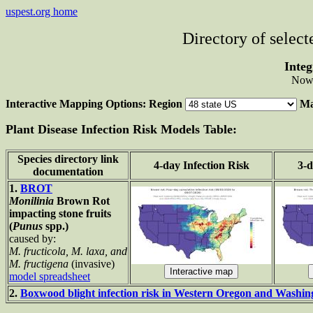
uspest.org home
Directory of selec
Integ
Now 
Interactive Mapping Options: Region
Ma
Plant Disease Infection Risk Models Table:
Species directory link
4-day Infection Risk
3-d
documentation
1.
BROT
Monilinia
Brown Rot
impacting stone fruits
(
Punus
spp.)
caused by:
M. fructicola, M. laxa, and
M. fructigena
(invasive)
model spreadsheet
2.
Boxwood blight infection risk in Western Oregon and Washi