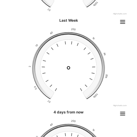
100k
0.1
Highcharts.com
Last Week
200
40
1k
10
4k
2
20k
0.4
100k
0.1
Highcharts.com
4 days from now
200
40
1k