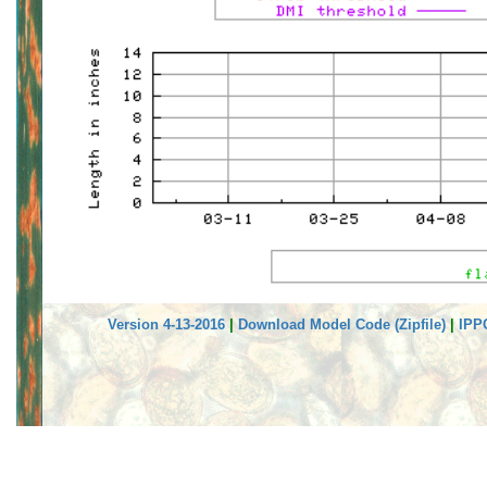
Version 4-13-2016
|
Download Model Code (Zipfile)
|
IPP