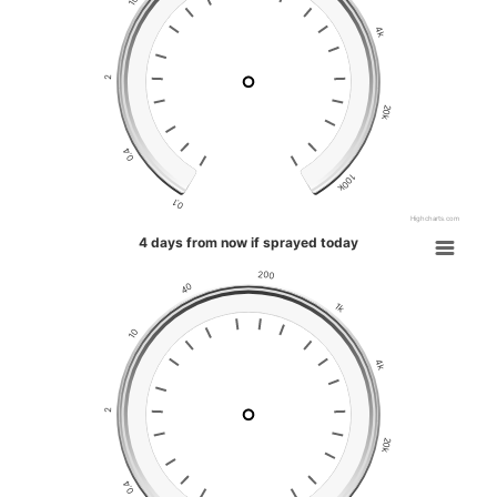
10
4k
2
20k
0.4
100k
0.1
Highcharts.com
4 days from now if sprayed today
200
40
1k
10
4k
2
20k
0.4