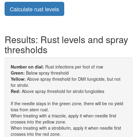
Results: Rust levels and spray
thresholds
Number on dial:
Rust infections per foot of row
Green:
Below spray threshold
Yellow:
Above spray threshold for DMI fungicide, but not
for strobi.
Red:
Above spray threshold for strobi fungicides
If the needle stays in the green zone, there will be no yield
loss from stem rust.
When treating with a triazole, apply it when needle first
crosses into the yellow zone.
When treating with a strobilurin, apply it when needle first
crosses into the red zone.