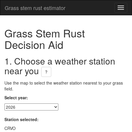
Grass stem rust estimator
Toggl
naviga
Grass Stem Rust
Decision Aid
1. Choose a weather station
near you
?
Use the map to select the weather station nearest to your grass
field.
Select year:
Station selected:
CRVO