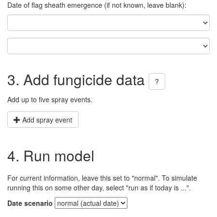
Date of flag sheath emergence (if not known, leave blank):
3. Add fungicide data
?
Add up to five spray events.
Add spray event
4. Run model
For current information, leave this set to "normal". To simulate
running this on some other day, select "run as if today is ...".
Date scenario