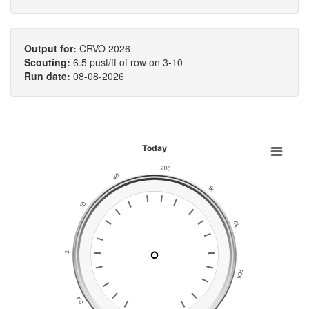
Output for:
CRVO 2026
Scouting:
6.5 pust/ft of row on 3-10
Run date:
08-08-2026
Today
200
40
1k
10
4k
2
20k
0.4