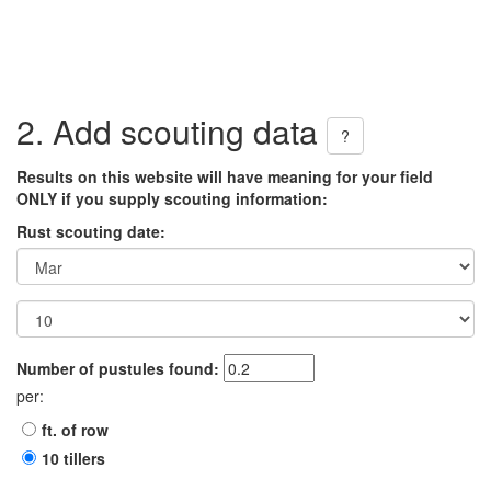
2. Add scouting data
?
Results on this website will have meaning for your field
ONLY if you supply scouting information:
Rust scouting date:
Number of pustules found:
per:
ft. of row
10 tillers