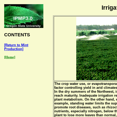
Irrig
CONTENTS
[Return to Mint
Production]
[Home]
The crop water use, or evapotransporat
factor controlling yield in arid climate
In the dry summers of the Northwest, i
reach maturity. Inadequate irrigation r
plant metabolism. On the other hand, e
example, standing water limits the sup
promote root diseases, such as rhizoc
nutrients, especially nitrogen, below 
plant to lose more leaves than normal, 