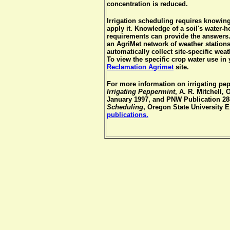
concentration is reduced.
Irrigation scheduling requires knowin
apply it. Knowledge of a soil's water-
requirements can provide the answers
an AgriMet network of weather station
automatically collect site-specific wea
To view the specific crop water use in 
Reclamation Agrimet
site.
For more information on irrigating pe
Irrigating Peppermint
, A. R. Mitchell,
January 1997, and PNW Publication 28
Scheduling
, Oregon State University 
publications.