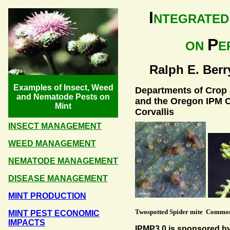
I
NTEGRATE
P
ON
E
Ralph E. Berry
Examples of Insect, Weed
Departments of Crop a
and Nematode Pests on
and the Oregon IPM C
Mint
Corvallis
INSECT MANAGEMENT
WEED MANAGEMENT
NEMATODE MANAGEMENT
DISEASE MANAGEMENT
MINT PRODUCTION
Twospotted Spider mite Commo
MINT PEST ECONOMIC
IMPACTS
IPMP3.0 is sponsored b