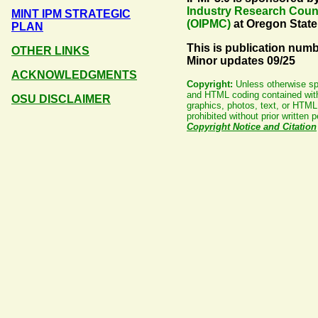
Industry Research Coun
MINT IPM STRATEGIC
(OIPMC)
at Oregon State
PLAN
This is publication numb
OTHER LINKS
Minor updates 09/25
ACKNOWLEDGMENTS
Copyright:
Unless otherwise spec
and HTML coding contained with
OSU DISCLAIMER
graphics, photos, text, or HTML 
prohibited without prior writte
Copyright Notice and Citation