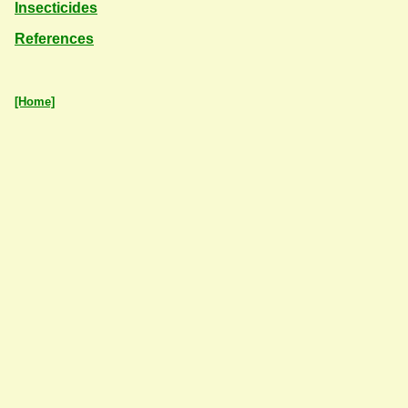
Insecticides
References
[Home]