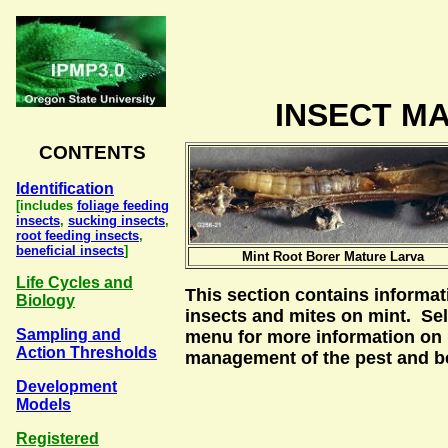
INSECT MA
CONTENTS
Identification
[includes
foliage feeding
insects
,
sucking insects
,
root feeding insects
,
beneficial insects
]
Mint Root Borer Mature Larva
Life Cycles and
This section contains informa
Biology
insects and mites on mint. Sel
Sampling and
menu for more information on i
Action Thresholds
management of the pest and be
Development
Models
Registered