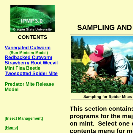
SAMPLING AND
CONTENTS
Variegated Cutworm
(Run Mintsim Model)
Redbacked Cutworm
Strawberry Root Weevil
Mint Flea Beetle
Twospotted Spider Mite
Predator Mite Release
Model
Sampling for Spider Mites
This section contain
programs for the maj
[Insect Management]
on mint. Select one 
[Home]
contents menu for m