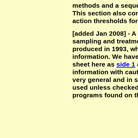
methods and a seque
This section also co
action thresholds for
[added Jan 2008] - A
sampling and treatm
produced in 1993, wh
information. We have
sheet here as
side 1
information with cau
very general and in
used unless checked
programs found on th