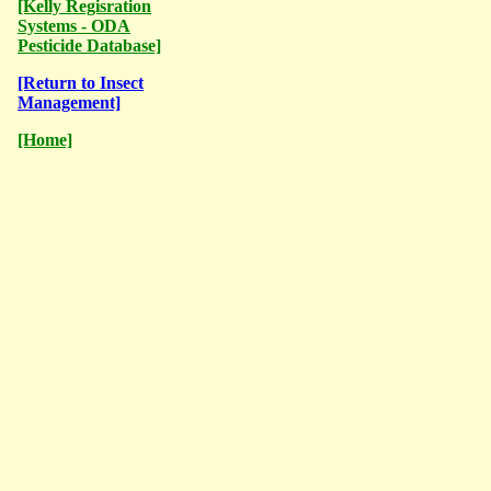
[Kelly Regisration
Systems - ODA
Pesticide Database]
[Return to Insect
Management]
[Home]