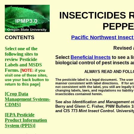
INSECTICIDES 
PEPPE
CONTENTS
Pacific Northwest Inse
Revised 
Select one of the
following sites to
Select
Beneficial Insects
to see a l
review Pesticide
biologcial control of pest insects 
Labels and MSDS
Forms.
[
NOTE
: if you
ALWAYS READ AND FOLL
visit one of these sites,
use your back button to
The pesticide label is a legal document. The user 
manner consistent with label directions. If for a
return to this page]
not consistent with the label, you still are legall
changing labels, laws, and regulations no liabilit
[Crop Data
insecticides contained herein.
Management Systems-
See also
Identification and Management of
CDMS]
Berry and Glenn C. Fisher, PNW Bulletin 18
and CIS 773
Mint Insect Control.
Universit
[EPA Pesticide
Product Information
System (PPIS)]