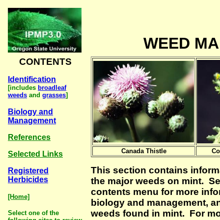
WEED M
CONTENTS
Identification
[includes
broadleaf
weeds
and
grasses
]
Biology and
Management
References
Canada Thistle
Co
Selected Links
This section contains infor
Registered
Herbicides
the major weeds on mint. Se
contents menu for more infor
[Home]
biology and management, an
weeds found in mint. For m
Select one of the