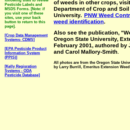
following sites to review
of weeds in other crops, visit
Pesticide Labels and
Department of Crop and Soil
MSDS Forms.
[Note: if
you visit one of these
University.
PNW Weed Contro
sites, use your back
weed identification
.
button to return to this
page].
Also see the publication, "
[Crop Data Management
Oregon State University, Ex
Systems- CDMS]
February 2001, authored by 
[EPA Pesticide Product
and Carol Mallory-Smith
.
Information System
(PPIS)]
All photos are from the Oregon State Uni
[Kelly Regisration
by Larry Burrill, Emeritus Extension Weed 
Systems - ODA
Pesticide Database]