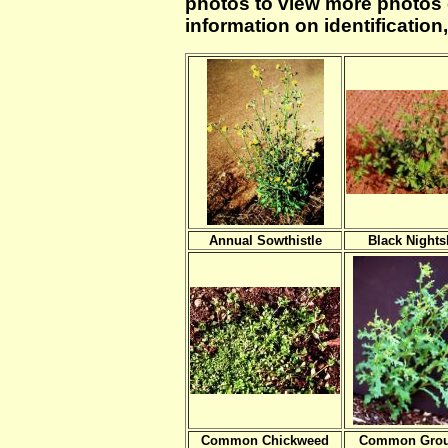
photos to view more photos of
information on identificatio
Annual Sowthistle
Black Night
Common Chickweed
Common Grou