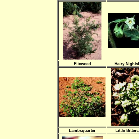
Flixweed
Hairy Night
Lambsquarter
Little Bitter