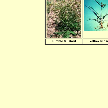
Tumble Mustard
Yellow Nuts