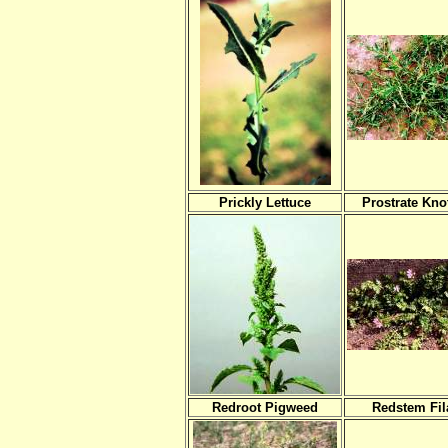
Prickly Lettuce
Prostrate Kn
Redroot Pigweed
Redstem Fil