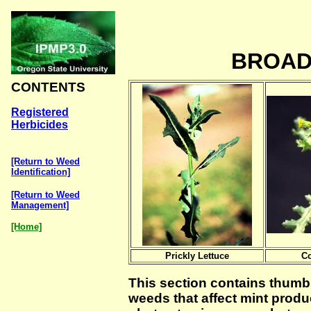
BROAD
CONTENTS
Registered
Herbicides
[Return to Weed
Identification]
[Return to Weed
Management]
[Home]
Prickly Lettuce
C
This section contains thumbm
weeds that affect mint produc