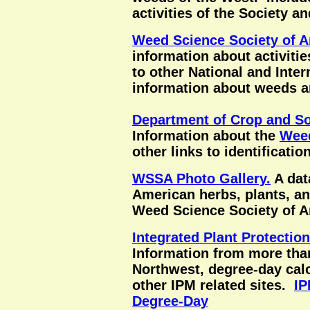
activities of the Society an
Weed Science Society of 
information about activitie
to other National and Inter
information about weeds 
Department of Crop and So
Information about the
Wee
other links to identificatio
WSSA Photo Gallery.
A dat
American herbs, plants, a
Weed Science Society of A
Integrated Plant Protectio
Information from more than
Northwest, degree-day calc
other IPM related sites.
IP
Degree-Day