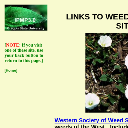
LINKS TO WEE
SI
[
NOTE
: If you visit
one of these site, use
your back button to
return to this page.]
[Home]
Western Society of Weed 
weeds of the West. Includ