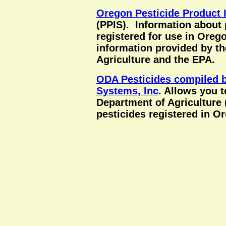
Oregon Pesticide Product 
(PPIS). Information about 
registered for use in Ore
information provided by t
Agriculture and the EPA.
ODA Pesticides compiled b
Systems, Inc
. Allows you 
Department of Agriculture
pesticides registered in O