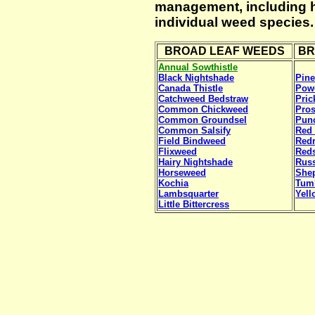
management, including he
individual weed species.
BROAD LEAF WEEDS
BR
Annual Sowthistle
Black Nightshade
Pin
Canada Thistle
Pow
Catchweed Bedstraw
Pric
Common Chickweed
Pros
Common Groundsel
Punc
Common Salsify
Red 
Field Bindweed
Red
Flixweed
Reds
Hairy Nightshade
Russ
Horseweed
She
Kochia
Tum
Lambsquarter
Yell
Little Bittercress