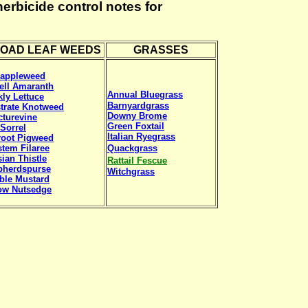
rbicide control notes for
OAD LEAF WEEDS
GRASSES
eappleweed
ell Amaranth
Annual Bluegrass
kly Lettuce
Barnyardgrass
trate Knotweed
Downy Brome
turevine
Green Foxtail
Sorrel
Italian Ryegrass
root Pigweed
tem Filaree
Quackgrass
ian Thistle
Rattail Fescue
pherdspurse
Witchgrass
ble Mustard
ow Nutsedge