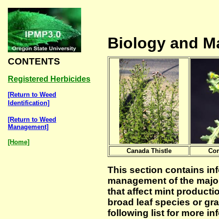
Biology and 
CONTENTS
Registered Herbicides
[Return to Weed
Identification]
[Return to Weed
Management]
[Home]
Canada Thistle
Co
This section contains in
management of the major
that affect mint producti
broad leaf species or gr
following list for more i