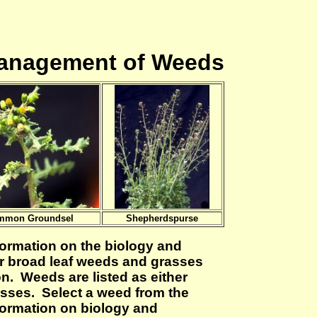
Management of Weeds
mmon Groundsel
Shepherdspurse
formation on the biology and
 broad leaf weeds and grasses
on. Weeds are listed as either
asses. Select a weed from the
nformation on biology and