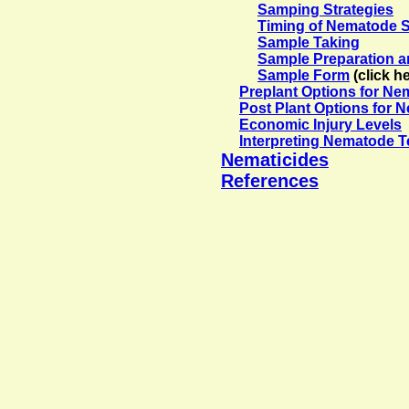
Samping Strategies
Timing of Nematode 
Sample Taking
Sample Preparation a
Sample Form
(click h
Preplant Options for N
Post Plant Options for
Economic Injury Levels
Interpreting Nematode T
Nematicides
References