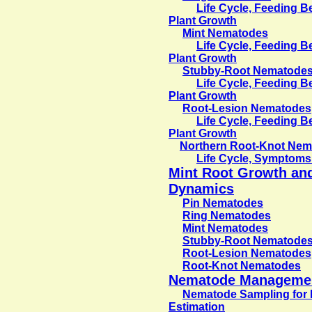
Life Cycle, Feeding 
Plant Growth
Mint Nematodes
Life Cycle, Feeding 
Plant Growth
Stubby-Root Nematode
Life Cycle, Feeding 
Plant Growth
Root-Lesion Nematodes
Life Cycle, Feeding 
Plant Growth
Northern Root-Knot Ne
Life Cycle, Symptoms
Mint Root Growth an
Dynamics
Pin Nematodes
Ring Nematodes
Mint Nematodes
Stubby-Root Nematode
Root-Lesion Nematodes
Root-Knot Nematodes
Nematode Manageme
Nematode Sampling for 
Estimation