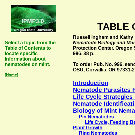
TABLE OF
Russell Ingham and Kathy M
Select a topic from the
Nematode Biology and Ma
Table of Contents to
Protection Center, Oregon S
locate specific
996. 38 p.
Information about
nematodes on mint.
To order Pub. No. 996, send
OSU, Corvallis, OR 97331-2
[Home]
Introduction
Nematode Parasites F
Life Cycle Strategie
Nematode Identificat
Biology of Mint Nem
Pin Nematodes
Life Cycle, Feeding 
Plant Growth
Ring Nematodes