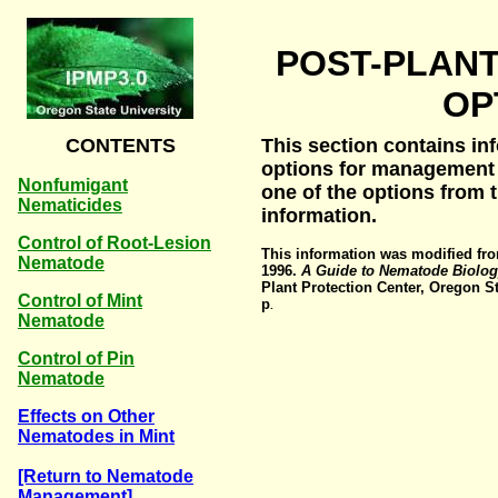
POST-PLAN
OP
CONTENTS
This section contains in
options for management 
Nonfumigant
one of the options from
Nematicides
information.
Control of Root-Lesion
This information was modified fro
Nematode
1996.
A Guide to Nematode Biolo
Plant Protection Center, Oregon St
Control of Mint
p
.
Nematode
Control of Pin
Nematode
Effects on Other
Nematodes in Mint
[Return to Nematode
Management]