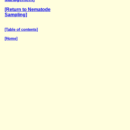
[Return to Nematode
Sampling]
[Table of contents]
[Home]