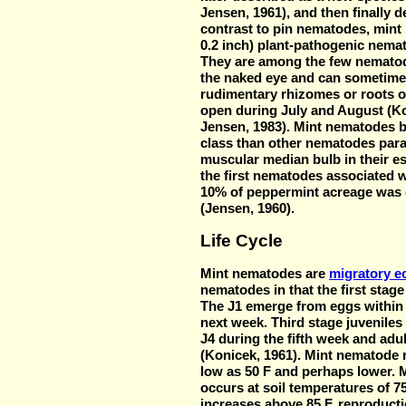
Jensen, 1961), and then finally 
contrast to pin nematodes, mint
0.2 inch) plant-pathogenic nemat
They are among the few nematod
the naked eye and can sometime
rudimentary rhizomes or roots o
open during July and August (Ko
Jensen, 1983). Mint nematodes b
class than other nematodes para
muscular median bulb in their 
the first nematodes associated w
10% of peppermint acreage was e
(Jensen, 1960).
Life Cycle
Mint nematodes are
migratory e
nematodes in that the first stage
The J1 emerge from eggs within 
next week. Third stage juveniles
J4 during the fifth week and adu
(Konicek, 1961). Mint nematode 
low as 50 F and perhaps lower. 
occurs at soil temperatures of 7
increases above 85 F, reproduct