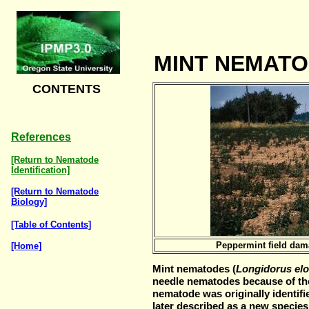
MINT NEMATO
CONTENTS
References
[Return to Nematode
Identification]
[Return to Nematode
Biology]
[Table of Contents]
Peppermint field dam
[Home]
Mint nematodes (
Longidorus el
needle nematodes because of thei
nematode was originally identifi
later described as a new species