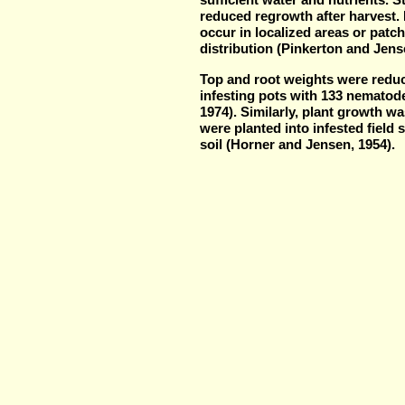
reduced regrowth after harvest.
occur in localized areas or pat
distribution (Pinkerton and Jens
Top and root weights were reduc
infesting pots with 133 nematode
1974). Similarly, plant growth w
were planted into infested field 
soil (Horner and Jensen, 1954).