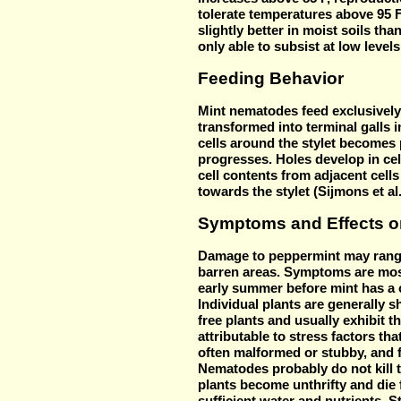
tolerate temperatures above 95 
slightly better in moist soils tha
only able to subsist at low leve
Feeding Behavior
Mint nematodes feed exclusively 
transformed into terminal galls 
cells around the stylet becomes 
progresses. Holes develop in cel
cell contents from adjacent cells
towards the stylet (Sijmons et al.
Symptoms and Effects o
Damage t
o peppermint may range
barren areas. Symptoms are most
early summer before mint has a 
Individual plants are generally
free plants and usually exhibit 
attributable to stress factors th
often malformed or stubby, and 
Nematodes probably do not kill t
plants become unthrifty and die f
sufficient water and nutrients. S