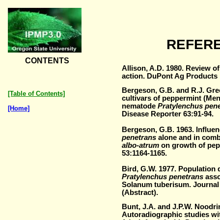
REFER
CONTENTS
Allison, A.D. 1980. Review o
action. DuPont Ag Products 
Bergeson, G.B. and R.J. Gre
[Table of Contents]
cultivars of peppermint (Men
nematode
Pratylenchus pen
[Home]
Disease Reporter 63:91-94.
Bergeson, G.B. 1963. Influe
penetrans
alone and in comb
albo-atrum
on growth of pep
53:1164-1165.
Bird, G.W. 1977. Population
Pratylenchus penetrans
asso
Solanum tuberisum. Journal
(Abstract).
Bunt, J.A. and J.P.W. Noodri
Autoradiographic studies wi