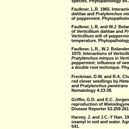
species. Phytopathology 54:
Faulkner, L.R. 1965. Interact
dahliae
and
Pratylenchus m
of peppermint. Phytopatholo
Faulkner, L.R. and W.J. Bolan
of
Verticillium dahliae
and
Pr
Verticillium wilt of peppermin
temperature. Phytopathology
Faulkner, L.R., W.J. Bolande
1970. Interactions of
Verticil
Pratylenchus minyus
in Verti
peppermint: influence of ne
a double root technique. Ph
Freckman, D.W. and R.A. Cha
red clover seedlings by
Heter
and
Pratylenchus penetrans
Nematology 4:23-28.
Griffin, G.D. and E.C. Jorgen
reproduction of
Meloidogyne
Disease Reporter 53:259-261
Harvey, J. and J.C.-Y Han. 1
oxamyl in soil and water. Ag
541.