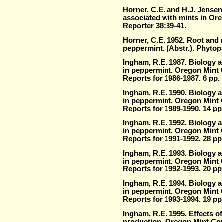
Horner, C.E. and H.J. Jense
associated with mints in Or
Reporter 38:39-41.
Horner, C.E. 1952. Root and 
peppermint. (Abstr.). Phytop
Ingham, R.E. 1987. Biology 
in peppermint. Oregon Mint
Reports for 1986-1987. 6 pp.
Ingham, R.E. 1990. Biology 
in peppermint. Oregon Mint
Reports for 1989-1990. 14 pp
Ingham, R.E. 1992. Biology 
in peppermint. Oregon Mint
Reports for 1991-1992. 28 pp
Ingham, R.E. 1993. Biology 
in peppermint. Oregon Mint
Reports for 1992-1993. 20 pp
Ingham, R.E. 1994. Biology 
in peppermint. Oregon Mint
Reports for 1993-1994. 19 pp
Ingham, R.E. 1995. Effects of
production. Oregon Mint Co