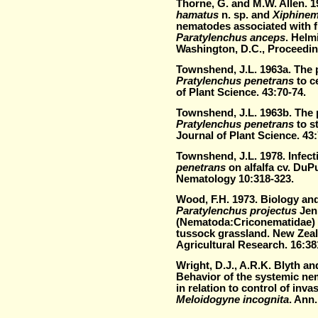
Thorne, G. and M.W. Allen. 
hamatus
n. sp. and
Xiphinem
nematodes associated with fi
Paratylenchus anceps
. Helm
Washington, D.C., Proceedin
Townshend, J.L. 1963a. The 
Pratylenchus penetrans
to c
of Plant Science. 43:70-74.
Townshend, J.L. 1963b. The 
Pratylenchus penetrans
to s
Journal of Plant Science. 43:
Townshend, J.L. 1978. Infecti
penetrans
on alfalfa cv. DuPu
Nematology 10:318-323.
Wood, F.H. 1973. Biology and
Paratylenchus projectus
Jen
(Nematoda:Criconematidae) 
tussock grassland. New Zeal
Agricultural Research. 16:38
Wright, D.J., A.R.K. Blyth an
Behavior of the systemic nem
in relation to control of inv
Meloidogyne incognita
. Ann.