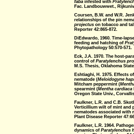
faba
infested with
Pratylenc
Fac. Landbouwwet., Rijkuniv
Coursen, B.W. and W.R. Jenk
relationships of the pin nem
projectus
on tobacco and tal
Reporter 42:865-872.
DiEdwardo, 1960. Time-laps
feeding and hatching of
Prat
Phytopathology 50:570-571.
Eck, J.A. 1970. The host-para
control of
Paratylenchus pro
M.S. Thesis, Oklahoma State 
Eshtiaghi, H. 1975. Effects o
nematode (
Meloidogyne hap
Mitcham peppermint (
Mentha
spearmint (
Mentha cardiaca
Oregon State Univ., Corvalli
Faulkner, L.R. and C.B. Skot
Verticillium wilt of mint and 
nematodes associated with m
Plant Disease Reporter 47:6
Faulkner, L.R. 1964. Pathoge
dynamics of
Paratylenchus 