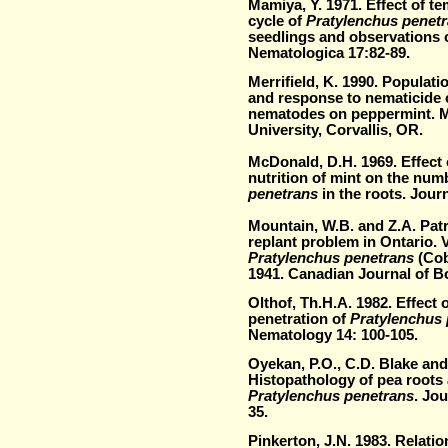
Mamiya, Y. 1971. Effect of te
cycle of
Pratylenchus penet
seedlings and observations o
Nematologica 17:82-89.
Merrifield, K. 1990. Populati
and response to nematicide o
nematodes on peppermint. M
University, Corvallis, OR.
McDonald, D.H. 1969. Effect o
nutrition of mint on the num
penetrans
in the roots. Jour
Mountain, W.B. and Z.A. Patr
replant problem in Ontario. V
Pratylenchus penetrans
(Cobb
1941. Canadian Journal of B
Olthof, Th.H.A. 1982. Effect o
penetration of
Pratylenchus
Nematology 14: 100-105.
Oyekan, P.O., C.D. Blake and 
Histopathology of pea roots 
Pratylenchus penetrans
. Jo
35.
Pinkerton, J.N. 1983. Relati