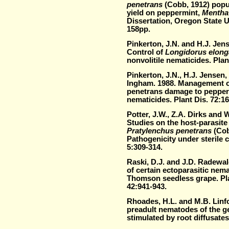
penetrans
(Cobb, 1912) popu
yield on peppermint,
Mentha 
Dissertation, Oregon State Un
158pp.
Pinkerton, J.N. and H.J. Jen
Control of
Longidorus elong
nonvolitile nematicides. Pla
Pinkerton, J.N., H.J. Jense
Ingham. 1988. Management o
penetrans damage to pepper
nematicides. Plant Dis. 72:16
Potter, J.W., Z.A. Dirks and 
Studies on the host-parasite 
Pratylenchus penetrans
(Cob
Pathogenicity under sterile 
5:309-314.
Raski, D.J. and J.D. Radewa
of certain ectoparasitic nem
Thomson seedless grape. Pl
42:941-943.
Rhoades, H.L. and M.B. Linfo
preadult nematodes of the 
stimulated by root diffusate