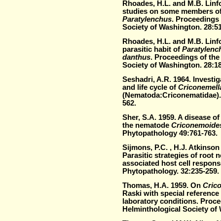
Rhoades, H.L. and M.B. Linfo
studies on some members of
Paratylenchus
. Proceedings 
Society of Washington. 28:51
Rhoades, H.L. and M.B. Linfo
parasitic habit of
Paratylenc
danthus
. Proceedings of the
Society of Washington. 28:1
Seshadri, A.R. 1964. Investi
and life cycle of
Criconemell
(Nematoda:Criconematidae).
562.
Sher, S.A. 1959. A disease o
the nematode
Criconemoide
Phytopathology 49:761-763.
Sijmons, P.C. , H.J. Atkinso
Parasitic strategies of root
associated host cell respon
Phytopathology. 32:235-259.
Thomas, H.A. 1959. On
Cric
Raski with special reference 
laboratory conditions. Proce
Helminthological Society of