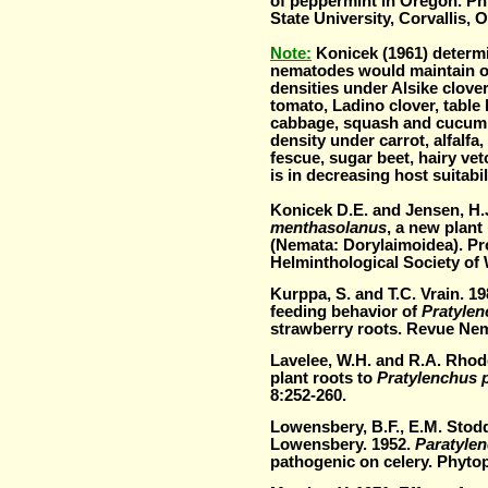
of peppermint in Oregon. Ph
State University, Corvallis, 
Note:
Konicek (1961) determi
nematodes would maintain o
densities under Alsike clove
tomato, Ladino clover, table 
cabbage, squash and cucumbe
density under carrot, alfalfa
fescue, sugar b
eet, hairy vet
is in decreasing host suitabil
Konicek D.E. and Jensen, H.
menthasolanus
, a new plant
(Nemata: Dorylaimoidea). Pr
Helminthological Society of
Kurppa, S. and T.C. Vrain. 1
feeding behavior of
Pratylen
strawberry roots. Revue Nem
Lavelee, W.H. and R.A. Rhode
plant roots to
Pratylenchus 
8:252-260.
Lowensbery, B.F., E.M. Stod
Lowensbery. 1952.
Paratyle
pathogenic on celery. Phyto