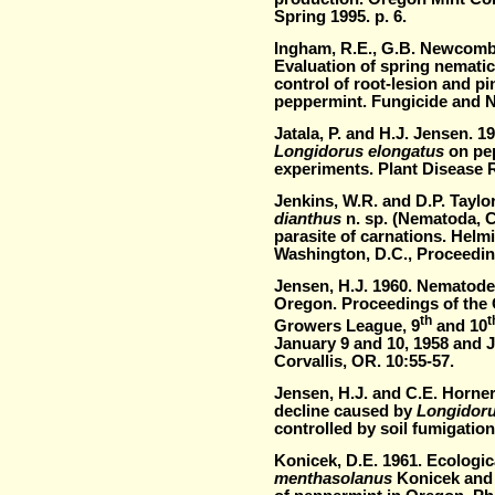
Spring 1995. p. 6.
Ingham, R.E., G.B. Newcomb,
Evaluation of spring nematic
control of root-lesion and p
peppermint. Fungicide and N
Jatala, P. and H.J. Jensen. 
Longidorus elongatus
on pe
experiments. Plant Disease R
Jenkins, W.R. and D.P. Taylo
dianthus
n. sp. (Nematoda, C
parasite of carnations. Helm
Washington, D.C., Proceedin
Jensen, H.J. 1960. Nematode
Oregon. Proceedings of the 
th
t
Growers League, 9
and 10
January 9 and 10, 1958 and J
Corvallis, OR. 10:55-57.
Jensen, H.J. and C.E. Horne
decline caused by
Longidoru
controlled by soil fumigatio
Konicek, D.E. 1961. Ecologic
menthasolanus
Konicek and 