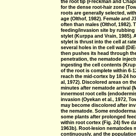
the root tip (Freckman and Chap
for the dense root-hair zone (T
roots are generally selected, with
age (Olthof, 1982). Female and J
often than males (Olthof, 1982). 
feeding/invasion site by rubbing 
stylet (Kurppa and Vrain, 1985). A
stylet is thrust into the cell at r
several holes in the cell wall (
then pushes its head through the 
penetration, the nematode injects
ingesting the cell contents (Krup
of the root is complete within 6
reach the mid-cortex by 18-24 ho
al, 1972). Discolored areas on th
minutes after nematode arrival (
innermost root cells (endodermis)
invasion (Oyekan et al., 1972, T
may become discolored after inv
the nematode. Some endodermal 
some plants after prolonged fe
within root cortex (Fig. 24) five
1963b). Root-lesion nematodes m
continuously, and the population 