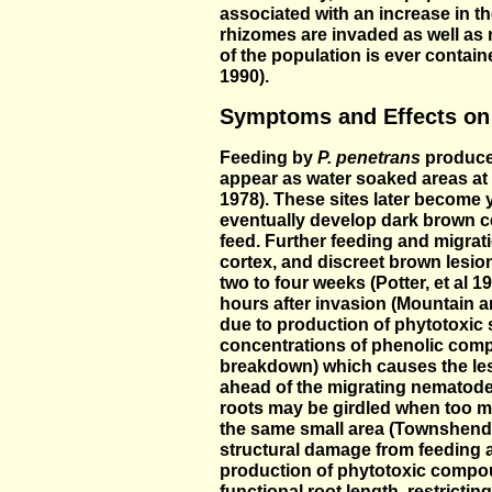
associated with an increase in the
rhizomes are invaded as well as r
of the population is ever containe
1990).
Symptoms and Effects on
Feeding by
P. penetrans
produces
appear as water soaked areas at
1978). These sites later become y
eventually develop dark brown c
feed. Further feeding and migrat
cortex, and discreet brown lesio
two to four weeks (Potter, et al 1
hours after invasion (Mountain a
due to production of phytotoxic
concentrations of phenolic comp
breakdown) which causes the le
ahead of the migrating nematode
roots may be girdled when too m
the same small area (Townshend,
structural damage from feeding 
production of phytotoxic compo
functional root length, restricti