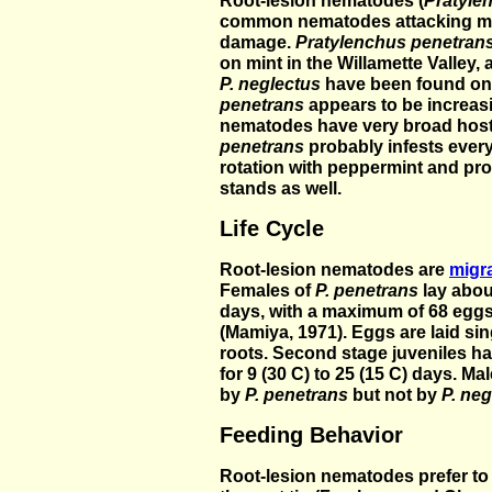
Root-lesion nematodes (
Pratyle
common nematodes attacking min
damage.
Pratylenchus penetran
on mint in the Willamette Valley,
P. neglectus
have been found on 
penetrans
appears to be increasi
nematodes have very broad hos
penetrans
probably infests ever
rotation with peppermint and pr
stands as well.
Life Cycle
Root-lesion nematodes are
migr
Females of
P. penetrans
lay abou
days, with a maximum of 68 eggs
(Mamiya, 1971). Eggs are laid sing
roots. Second stage juveniles h
for 9 (30 C) to 25 (15 C) days. Ma
by
P. penetrans
but not by
P. neg
Feeding Behavior
Root-lesion nematodes prefer to