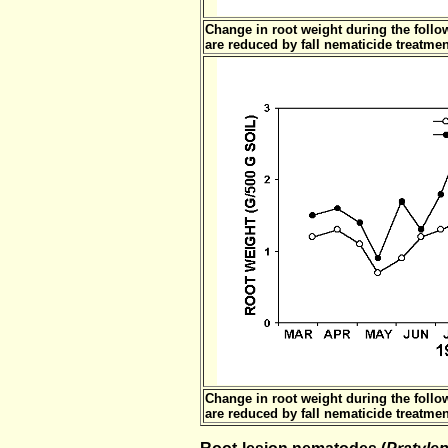
Change in root weight during the foll
are reduced by fall nematicide treatmen
Change in root weight during the foll
are reduced by fall nematicide treatmen