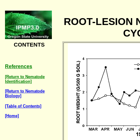
ROOT-LESION 
CY
CONTENTS
References
[Return to Nematode
Identification]
[Return to Nematode
Biology]
[Table of Contents]
[Home]