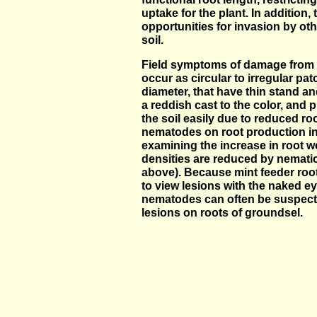
uptake for the plant. In addition,
opportunities for invasion by ot
soil.
Field symptoms of damage from 
occur as circular to irregular pa
diameter, that have thin stand an
a reddish cast to the color, and 
the soil easily due to reduced ro
nematodes on root production i
examining the increase in root 
densities are reduced by nematic
above). Because mint feeder roots 
to view lesions with the naked ey
nematodes can often be suspect
lesions on roots of groundsel.