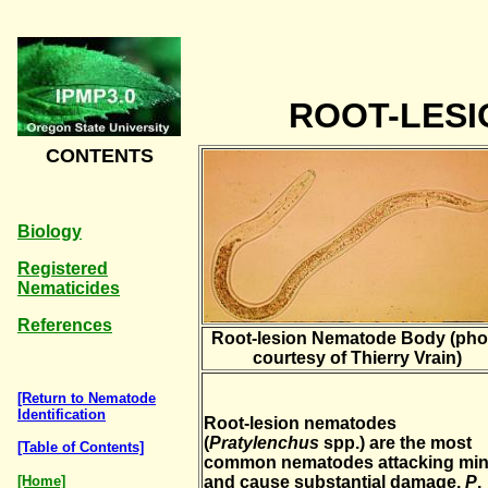
ROOT-LES
CONTENTS
Biology
Registered
Nematicides
References
Root-lesion Nematode Body (pho
courtesy of Thierry Vrain)
[Return to Nematode
Identification
Root-lesion nematodes
(
Pratylenchus
spp.) are the most
[Table of Contents]
common nematodes attacking min
[Home]
and cause substantial damage.
P
.