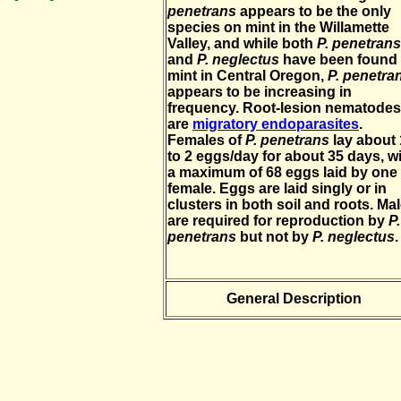
penetrans
appears to be the only
species on mint in the Willamette
Valley, and while both
P. penetrans
and
P. neglectus
have been found
mint in Central Oregon,
P. penetra
appears to be increasing in
frequency. Root-lesion nematodes
are
migratory endoparasites
.
Females of
P. penetrans
lay about 
to 2 eggs/day for about 35 days, w
a maximum of 68 eggs laid by one
female. Eggs are laid singly or in
clusters in both soil and roots. Ma
are required for reproduction by
P.
penetrans
but not by
P. neglectus
.
General Description