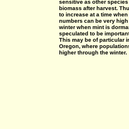
sensitive as other species 
biomass after harvest. Th
to increase at a time when
numbers can be very high d
winter when mint is dorma
speculated to be important
This may be of particular 
Oregon, where population
higher through the winter.