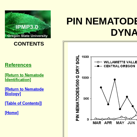
PIN NEMATOD
DYNA
CONTENTS
References
[Return to Nematode
Identification]
[Return to Nematode
Biology]
[Table of Contents]]
[Home]