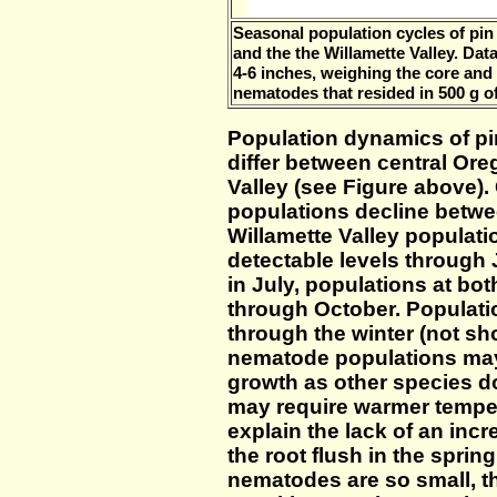
Seasonal population cycles of pi
and the the Willamette Valley. Dat
4-6 inches, weighing the core and
nematodes that resided in 500 g of 
Population dynamics of p
differ between central Ore
Valley (see Figure above).
populations decline betw
Willamette Valley populati
detectable levels through
in July, populations at bot
through October. Populati
through the winter (not sh
nematode populations ma
growth as other species d
may require warmer tempe
explain the lack of an inc
the root flush in the sprin
nematodes are so small, t