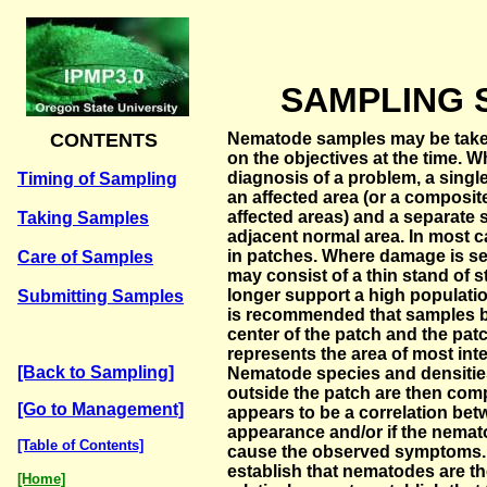
SAMPLING 
CONTENTS
Nematode samples may be taken
on the objectives at the time. 
diagnosis of a problem, a sing
Timing of Sampling
an affected area (or a composit
affected areas) and a separate
Taking Samples
adjacent normal area. In most
in patches. Where damage is sev
Care of Samples
may consist of a thin stand of 
longer support a high population
Submitting Samples
is recommended that samples 
center of the patch and the pat
represents the area of most int
[Back to Sampling]
Nematode species and densitie
outside the patch are then comp
[Go to Management]
appears to be a correlation be
appearance and/or if the nema
[Table of Contents]
cause the observed symptoms. So
establish that nematodes are the
[Home]