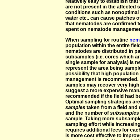
relatively easy to establish that
are not present in the affected 
conditions such as nonoptimal p
water etc., can cause patches of
that nematodes are confirmed t
spent on nematode management w
When sampling for routine
nem
population within the entire fie
nematodes are distributed in pa
subsamples (i.e. cores which a
single sample for analysis) is 
represent the area being sampl
possibility that high populatio
management is recommended. C
samples may recover very high
suggest a more expensive man
recommended if the field had 
Optimal sampling strategies ar
samples
taken from a field and 
and the number of
subsample
sample. Taking more subsamples
sampling effort while increasi
requires additional fees for eac
is more cost effective to impro