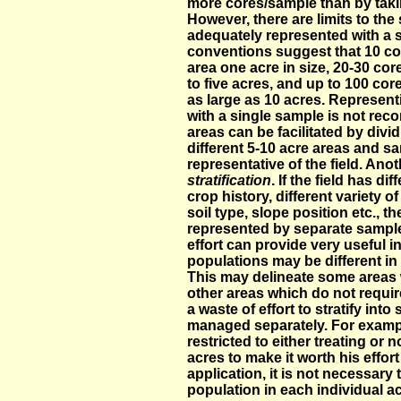
more cores/sample than by taki
However, there are limits to the 
adequately represented with a 
conventions suggest that 10 cor
area one acre in size, 20-30 co
to five acres, and up to 100 co
as large as 10 acres. Represent
with a single sample is not re
areas can be facilitated by divid
different 5-10 acre areas and s
representative of the field. Ano
stratification
. If the field has di
crop history, different variety of
soil type, slope position etc., 
represented by separate sample
effort can provide very useful
populations may be different in 
This may delineate some areas 
other areas which do not requir
a waste of effort to stratify int
managed separately. For example
restricted to either treating or 
acres to make it worth his effort
application, it is not necessar
population in each individual ac