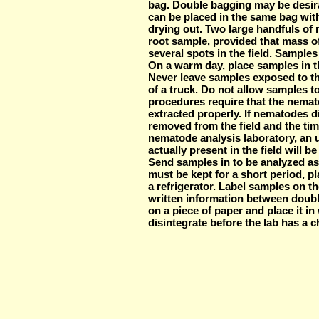
bag. Double bagging may be desir
can be placed in the same bag with
drying out. Two large handfuls of
root sample, provided that mass o
several spots in the field. Samples
On a warm day, place samples in th
Never leave samples exposed to the
of a truck. Do not allow samples t
procedures require that the nemato
extracted properly. If nematodes d
removed from the field and the tim
nematode analysis laboratory, an 
actually present in the field will b
Send samples in to be analyzed as
must be kept for a short period, p
a refrigerator. Label samples on th
written information between doubl
on a piece of paper and place it in w
disintegrate before the lab has a c