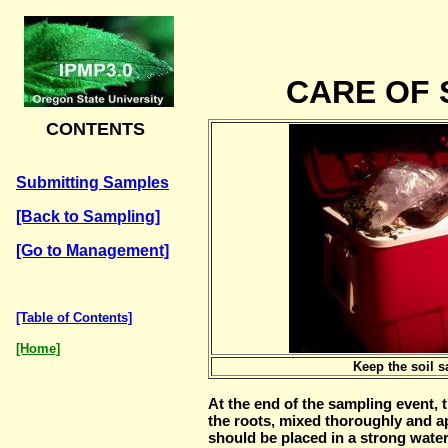
CARE OF
CONTENTS
Submitting Samples
[Back to Sampling]
[Go to Management]
[Table of Contents]
[Home]
Keep the soil 
At the end of the sampling event, 
the roots, mixed thoroughly and a
should be placed in a strong water 