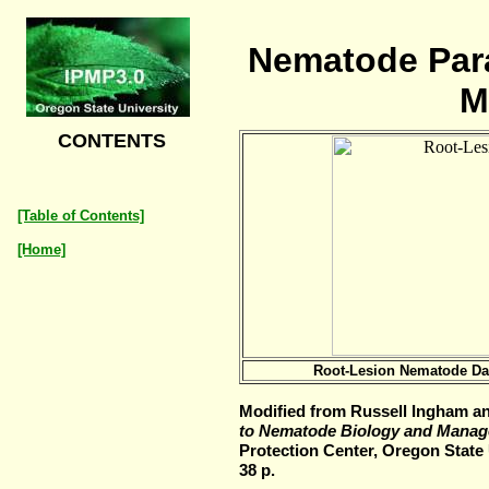
Nematode Para
M
CONTENTS
[Table of Contents]
[Home]
Root-Lesion Nematode Da
Modified from Russell Ingham an
to Nematode Biology and Manag
Protection Center, Oregon State U
38 p.