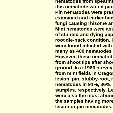
nematodes from spearmin
this nematode would para
Pin nematodes were prese
examined and earlier ha
fungi causing rhizome and
Mint nematodes were ass
of stunted and dying pep
root die-back condition
were found infected with
many as 400 nematodes in
However, these nematode
from shoot tips after sh
ground. In a 1986 surve
from mint fields in Oreg
lesion, pin, stubby-root, 
nematodes in 91%, 86%, 
samples, respectively. 
were also the most abun
the samples having more 
lesion or pin nematodes.