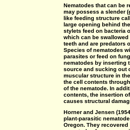
Nematodes that can be re
may possess a slender (g
like feeding structure ca
large opening behind th
stylets feed on bacteria 
which can be swallowed 
teeth and are predators 
Species of nematodes wit
parasites or feed on fung
nematodes by inserting th
source and sucking out c
muscular structure in 
the cell contents through
of the nematode. In addit
contents, the insertion of 
causes structural damag
Horner and Jensen (1954)
plant-parasitic nematode
Oregon. They recovered 