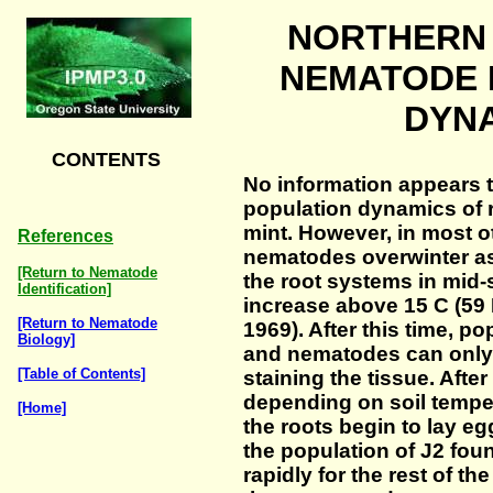
NORTHERN
NEMATODE 
DYN
CONTENTS
No information appears t
population dynamics of 
mint. However, in most o
References
nematodes overwinter as
[Return to Nematode
the root systems in mid
Identification]
increase above 15 C (59 
[Return to Nematode
1969). After this time, po
Biology]
and nematodes can only 
[Table of Contents]
staining the tissue. After
depending on soil temper
[Home]
the roots begin to lay e
the population of J2 foun
rapidly for the rest of t