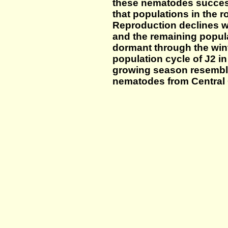
these nematodes success
that populations in the r
Reproduction declines 
and the remaining popul
dormant through the winte
population cycle of J2 in
growing season resemble
nematodes from Central