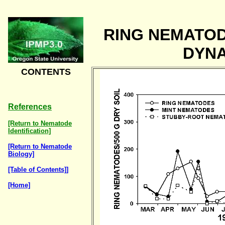
RING NEMATO
DYN
CONTENTS
References
[Return to Nematode
Identification]
[Return to Nematode
Biology]
[Table of Contents]]
[Home]