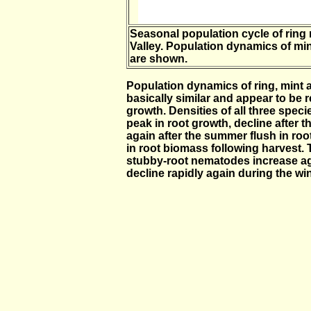
Seasonal population cycle of ring
Valley. Population dynamics of mi
are shown.
Population dynamics of ring, mint
basically similar and appear to be 
growth. Densities of all three speci
peak in root growth, decline after t
again after the summer flush in roo
in root biomass following harvest. 
stubby-root nematodes increase agai
decline rapidly again during the win