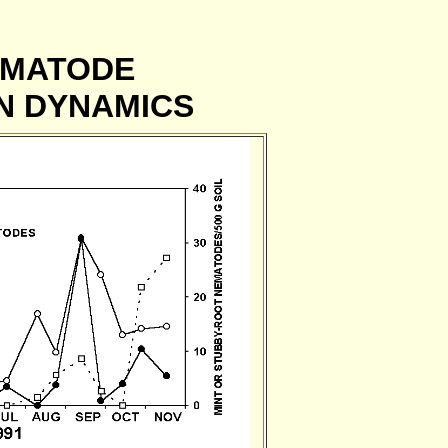
EMATODE
N DYNAMICS