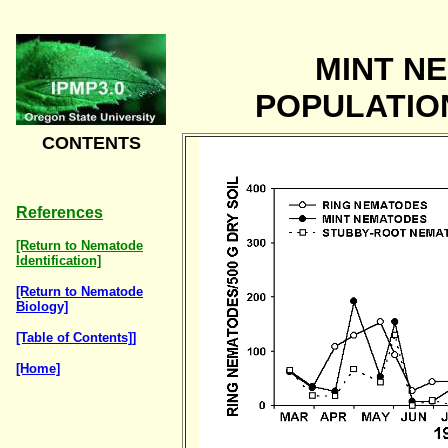
MINT N
POPULATIO
CONTENTS
References
[Return to Nematode
Identification]
[Return to Nematode
Biology]
[Table of Contents]]
[Home]