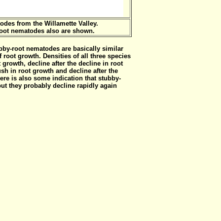
odes from the Willamette Valley.
root nematodes also are shown.
bby-root nematodes are basically similar
 root growth. Densities of all three species
t growth, decline after the decline in root
sh in root growth and decline after the
ere is also some indication that stubby-
but they probably decline rapidly again