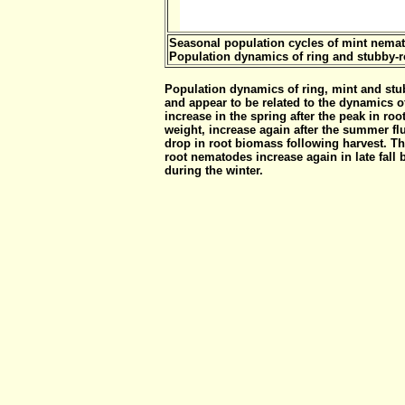
Seasonal population cycles of mint nemat
Population dynamics of ring and stubby-
Population dynamics of ring, mint and stu
and appear to be related to the dynamics of
increase in the spring after the peak in roo
weight, increase again after the summer flu
drop in root biomass following harvest. Th
root nematodes increase again in late fall 
during the winter.