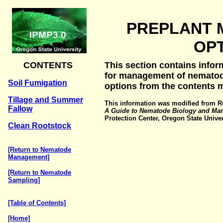
PREPLANT
OP
CONTENTS
This section contains infor
for management of nematode
Soil Fumigation
options from the contents 
Tillage and Summer
This information was modified from Ru
Fallow
A Guide to Nematode Biology and Ma
Protection Center, Oregon State Univers
Clean Rootstock
[Return to Nematode
Management]
[Return to Nematode
Sampling]
[Table of Contents]
[Home]