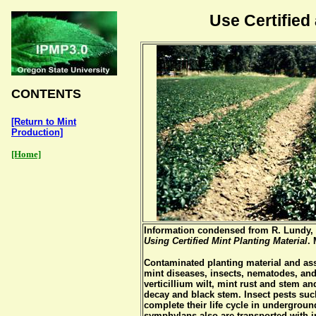
Use Certified
CONTENTS
[Return to Mint
Production]
[Home]
Information condensed from R. Lundy, 
Using Certified Mint Planting Material
.
Contaminated planting material and ass
mint diseases, insects, nematodes, an
verticillium wilt, mint rust and stem a
decay and black stem. Insect pests such
complete their life cycle in undergroun
symphylans also are transported with i