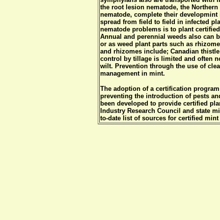
the root lesion nematode, the Northern
nematode, complete their developmint in
spread from field to field in infected p
nematode problems is to plant certified
Annual and perennial weeds also can b
or as weed plant parts such as rhizom
and rhizomes include; Canadian thistle
control by tillage is limited and often 
wilt. Prevention through the use of clea
management in mint.
The adoption of a certification program 
preventing the introduction of pests a
been developed to provide certified pla
Industry Research Council and state mi
to-date list of sources for certified mint